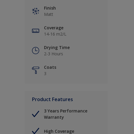
Finish
Matt
Coverage
14-16 m2/L
Drying Time
2-3 Hours
Coats
3
Product Features
3 Years Performance
Warranty
High Coverage