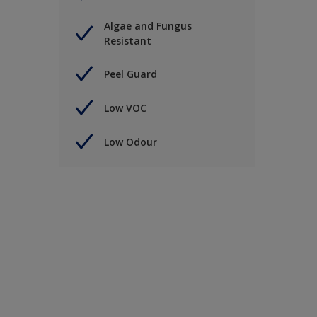
Algae and Fungus
Resistant
Peel Guard
Low VOC
Low Odour