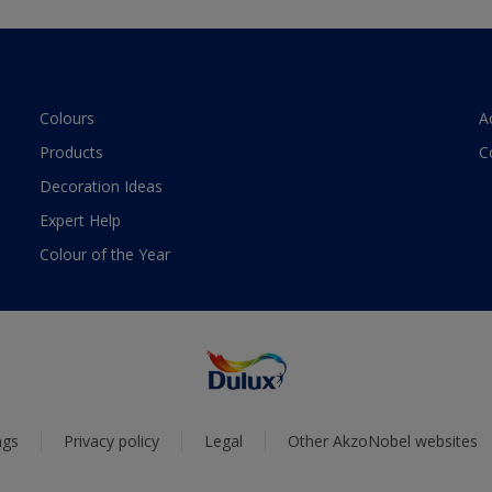
Colours
A
Products
C
Decoration Ideas
Expert Help
Colour of the Year
ngs
Privacy policy
Legal
Other AkzoNobel websites