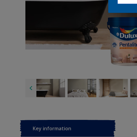
Key information