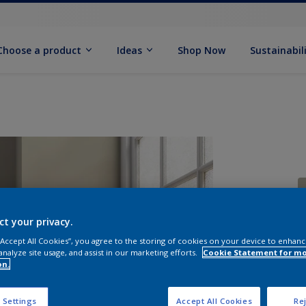
Choose a product
Ideas
Shop Now
Sustainabil
ct your privacy.
 “Accept All Cookies”, you agree to the storing of cookies on your device to enhanc
S
analyze site usage, and assist in our marketing efforts.
Cookie Statement for m
on.
 Settings
Accept All Cookies
Rej