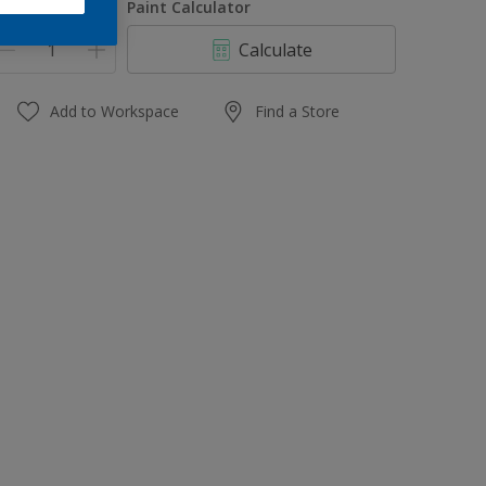
uantity
Paint Calculator
Calculate
Add to Workspace
Find a Store