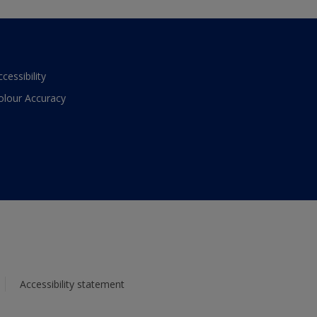
ccessibility
olour Accuracy
Accessibility statement