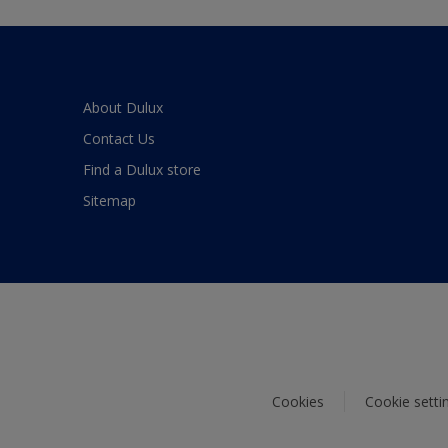
About Dulux
Contact Us
Find a Dulux store
Sitemap
Cookies
Cookie setti