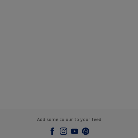
Add some colour to your feed