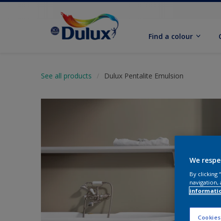
Find a colour
See all products
Dulux Pentalite Emulsion
We respe
By clicking
navigation, 
informati
Cookies