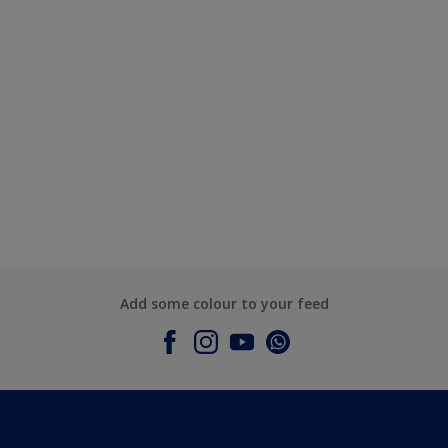
Add some colour to your feed