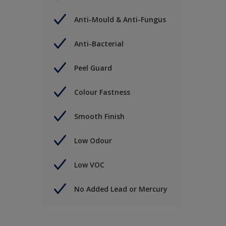
Anti-Mould & Anti-Fungus
Anti-Bacterial
Peel Guard
Colour Fastness
Smooth Finish
Low Odour
Low VOC
No Added Lead or Mercury