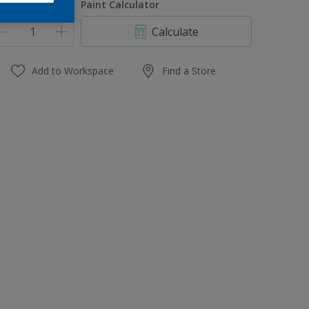
uantity
Paint Calculator
Calculate
Add to Workspace
Find a Store