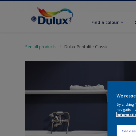
Find a colour
See all products
Dulux Pentalite Classic
We respe
By clicking
navigation, 
informati
Cookies