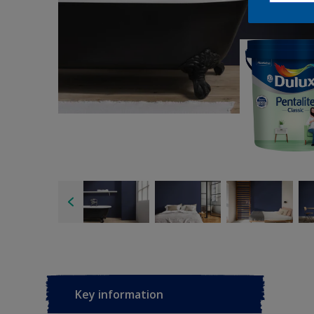
Key information