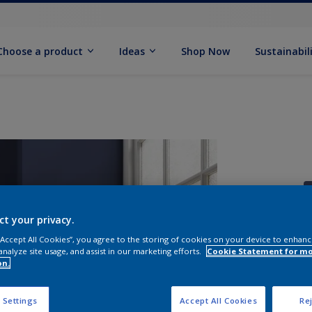
Choose a product
Ideas
Shop Now
Sustainabil
ct your privacy.
 “Accept All Cookies”, you agree to the storing of cookies on your device to enhanc
analyze site usage, and assist in our marketing efforts.
Cookie Statement for m
S
on.
 Settings
Accept All Cookies
Rej