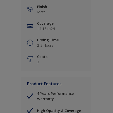
Finish
Matt
Coverage
14-16 m2/L
Drying Time
2-3 Hours
Coats
3
Product Features
4 Years Performance
Warranty
High Opacity & Coverage