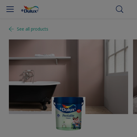
See all products