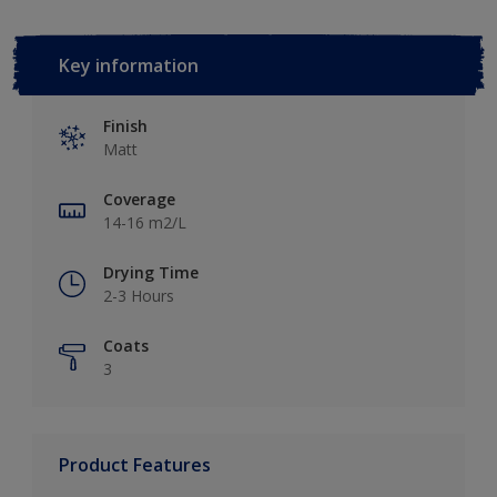
Key information
Finish
Matt
Coverage
14-16 m2/L
Drying Time
2-3 Hours
Coats
3
Product Features