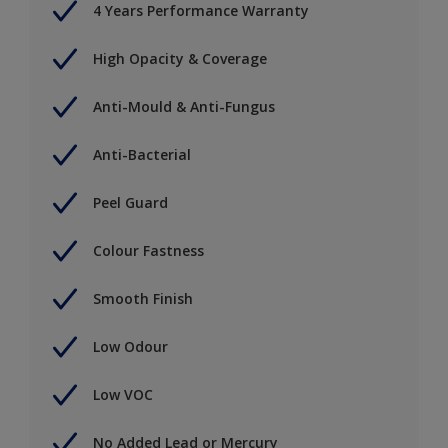
4 Years Performance Warranty
High Opacity & Coverage
Anti-Mould & Anti-Fungus
Anti-Bacterial
Peel Guard
Colour Fastness
Smooth Finish
Low Odour
Low VOC
No Added Lead or Mercury