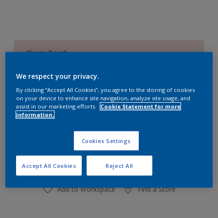
Cherry Touch
Change Colour
We respect your privacy.
Size
By clicking “Accept All Cookies”, you agree to the storing of cookies
on your device to enhance site navigation, analyze site usage, and
1 L
4 L
16 L
assist in our marketing efforts.
Cookie Statement for more
information.
Quantity
Paint Calculator
Cookies Settings
Calculate
Accept All Cookies
Reject All
Add to Workspace
Find a Store