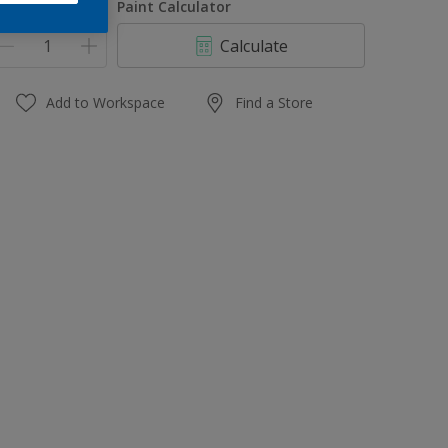
uantity
Paint Calculator
Calculate
Add to Workspace
Find a Store