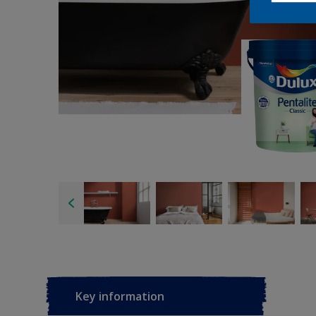
Key information