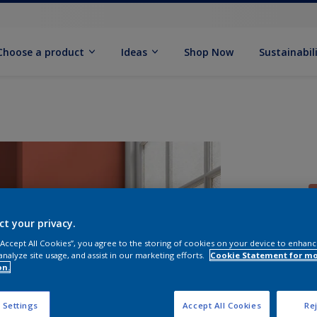
Choose a product
Ideas
Shop Now
Sustainabil
ct your privacy.
 “Accept All Cookies”, you agree to the storing of cookies on your device to enhanc
analyze site usage, and assist in our marketing efforts.
Cookie Statement for m
S
on.
 Settings
Accept All Cookies
Rej