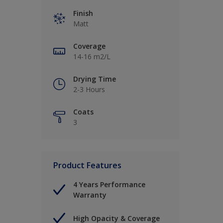
Finish
Matt
Coverage
14-16 m2/L
Drying Time
2-3 Hours
Coats
3
Product Features
4 Years Performance
Warranty
High Opacity & Coverage