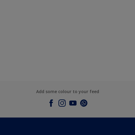
Add some colour to your feed