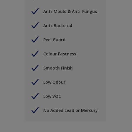
Anti-Mould & Anti-Fungus
Anti-Bacterial
Peel Guard
Colour Fastness
Smooth Finish
Low Odour
Low VOC
No Added Lead or Mercury