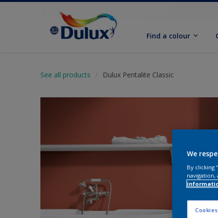
Find a colour
See all products
Dulux Pentalite Classic
We respe
By clicking
navigation, 
informati
Cookies