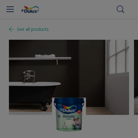
See all products