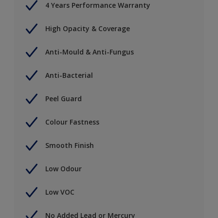
4 Years Performance Warranty
High Opacity & Coverage
Anti-Mould & Anti-Fungus
Anti-Bacterial
Peel Guard
Colour Fastness
Smooth Finish
Low Odour
Low VOC
No Added Lead or Mercury