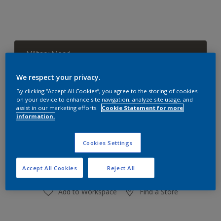
Military Mood
Change Colour
We respect your privacy.
Size
By clicking “Accept All Cookies”, you agree to the storing of cookies
on your device to enhance site navigation, analyze site usage, and
1 L
4 L
assist in our marketing efforts.
Cookie Statement for more
information.
Quantity
Paint Calculator
Cookies Settings
Calculate
Accept All Cookies
Reject All
Add to Workspace
Find a Store