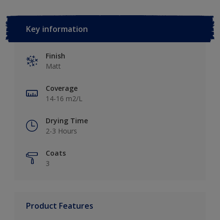
Key information
Finish
Matt
Coverage
14-16 m2/L
Drying Time
2-3 Hours
Coats
3
Product Features