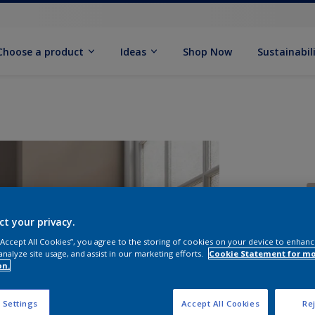
Choose a product
Ideas
Shop Now
Sustainabil
ct your privacy.
 “Accept All Cookies”, you agree to the storing of cookies on your device to enhanc
analyze site usage, and assist in our marketing efforts.
Cookie Statement for m
S
on.
 Settings
Accept All Cookies
Rej