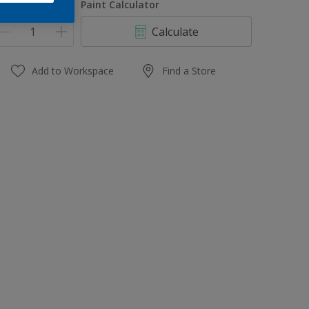
uantity
Paint Calculator
Calculate
Add to Workspace
Find a Store