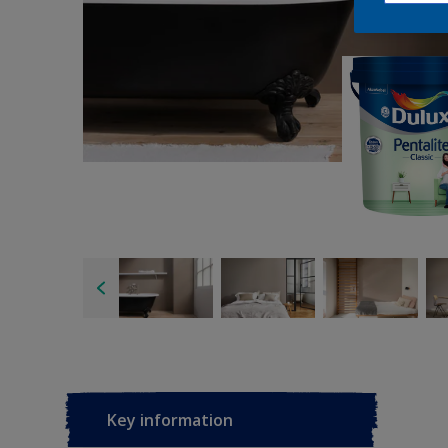
Key information