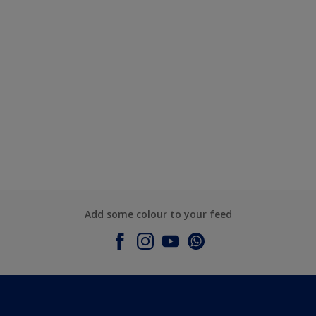
Add some colour to your feed