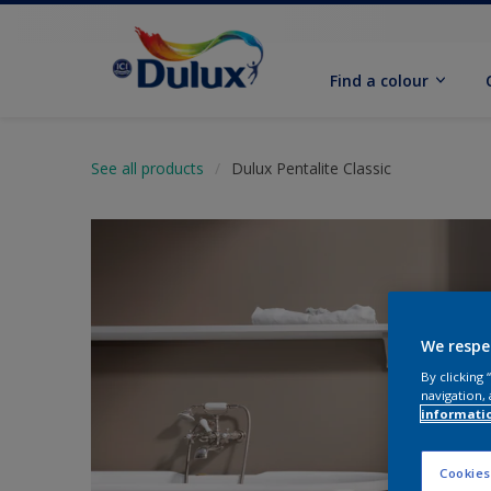
Find a colour
See all products
Dulux Pentalite Classic
We respe
By clicking
navigation, 
informati
Cookies