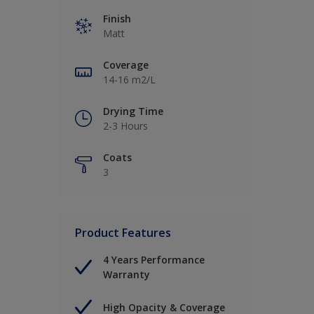
Finish
Matt
Coverage
14-16 m2/L
Drying Time
2-3 Hours
Coats
3
Product Features
4 Years Performance
Warranty
High Opacity & Coverage