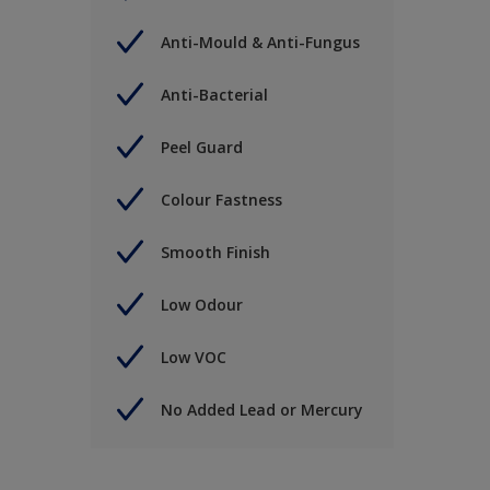
Anti-Mould & Anti-Fungus
Anti-Bacterial
Peel Guard
Colour Fastness
Smooth Finish
Low Odour
Low VOC
No Added Lead or Mercury