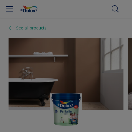
See all products