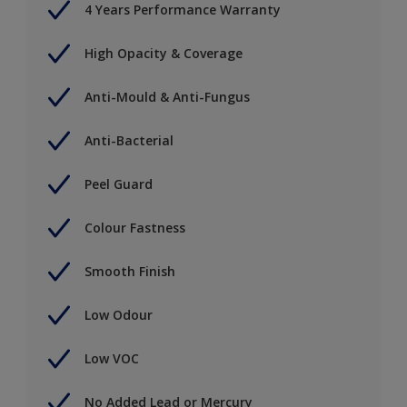
4 Years Performance Warranty
High Opacity & Coverage
Anti-Mould & Anti-Fungus
Anti-Bacterial
Peel Guard
Colour Fastness
Smooth Finish
Low Odour
Low VOC
No Added Lead or Mercury