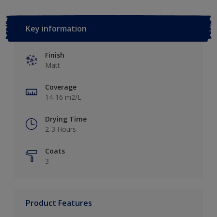
Key information
Finish
Matt
Coverage
14-16 m2/L
Drying Time
2-3 Hours
Coats
3
Product Features