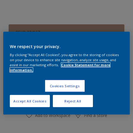
85YR 32/167
Change Colour
We respect your privacy.
Size
By clicking “Accept All Cookies”, you agree to the storing of cookies
on your device to enhance site navigation, analyze site usage, and
1 L
4 L
16 L
assist in our marketing efforts.
Cookie Statement for more
information.
Quantity
Paint Calculator
Cookies Settings
Calculate
Accept All Cookies
Reject All
Add to Workspace
Find a Store