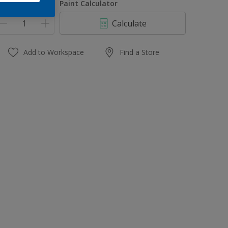
uantity
Paint Calculator
Calculate
Add to Workspace
Find a Store