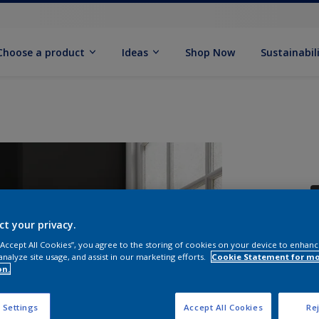
Choose a product
Ideas
Shop Now
Sustainabil
ct your privacy.
 “Accept All Cookies”, you agree to the storing of cookies on your device to enhanc
analyze site usage, and assist in our marketing efforts.
Cookie Statement for m
S
on.
 Settings
Accept All Cookies
Rej