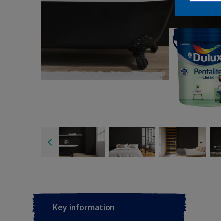
Key information