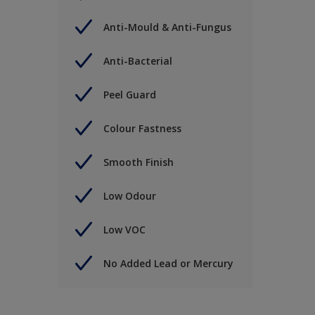
Anti-Mould & Anti-Fungus
Anti-Bacterial
Peel Guard
Colour Fastness
Smooth Finish
Low Odour
Low VOC
No Added Lead or Mercury