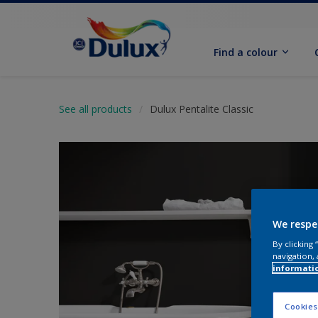
Find a colour
See all products
Dulux Pentalite Classic
We respe
By clicking
navigation, 
informati
Cookies