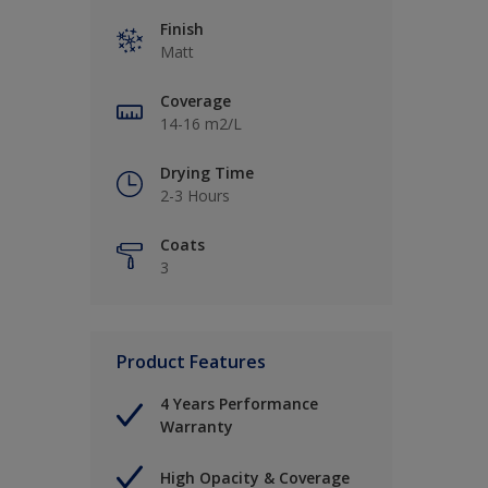
Finish
Matt
Coverage
14-16 m2/L
Drying Time
2-3 Hours
Coats
3
Product Features
4 Years Performance
Warranty
High Opacity & Coverage