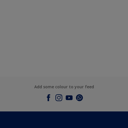
Add some colour to your feed