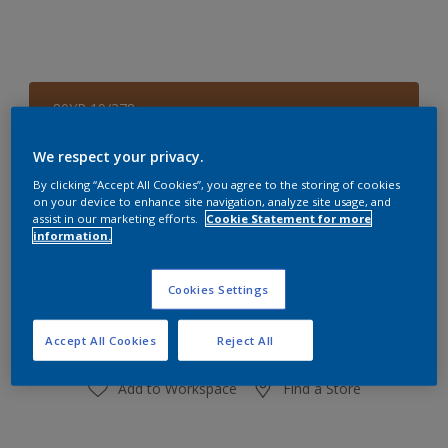
80YR 19/378
Change Colour
We respect your privacy.
Size
By clicking “Accept All Cookies”, you agree to the storing of cookies
on your device to enhance site navigation, analyze site usage, and
1 L
4 L
assist in our marketing efforts.
Cookie Statement for more
information.
Quantity
Paint Calculator
Cookies Settings
Calculate
Accept All Cookies
Reject All
Add to Workspace
Find a Store