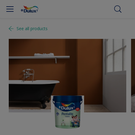
See all products