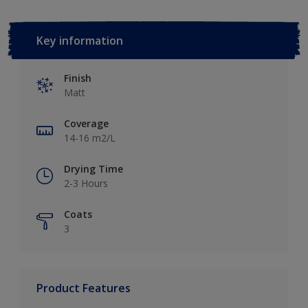
Key information
Finish
Matt
Coverage
14-16 m2/L
Drying Time
2-3 Hours
Coats
3
Product Features