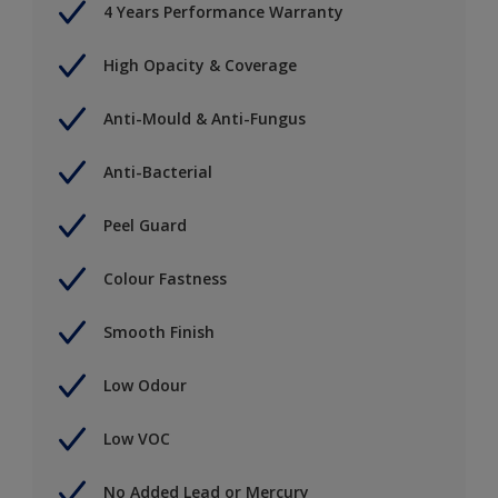
4 Years Performance Warranty
High Opacity & Coverage
Anti-Mould & Anti-Fungus
Anti-Bacterial
Peel Guard
Colour Fastness
Smooth Finish
Low Odour
Low VOC
No Added Lead or Mercury