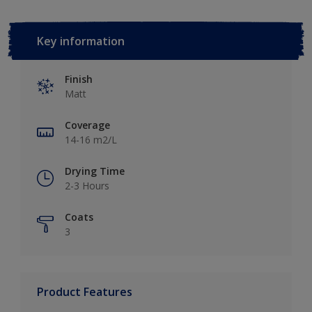
Key information
Finish
Matt
Coverage
14-16 m2/L
Drying Time
2-3 Hours
Coats
3
Product Features