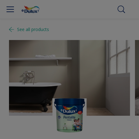
See all products