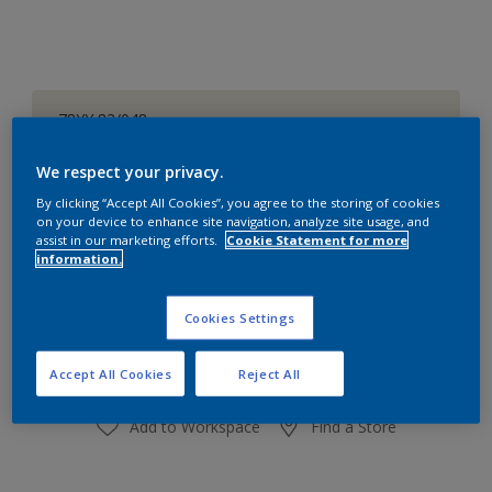
78YY 83/048
Change Colour
We respect your privacy.
Size
By clicking “Accept All Cookies”, you agree to the storing of cookies
on your device to enhance site navigation, analyze site usage, and
1 L
4 L
16 L
assist in our marketing efforts.
Cookie Statement for more
information.
Quantity
Paint Calculator
Cookies Settings
Calculate
Accept All Cookies
Reject All
Add to Workspace
Find a Store