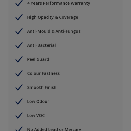
4 Years Performance Warranty
High Opacity & Coverage
Anti-Mould & Anti-Fungus
Anti-Bacterial
Peel Guard
Colour Fastness
Smooth Finish
Low Odour
Low VOC
No Added Lead or Mercury