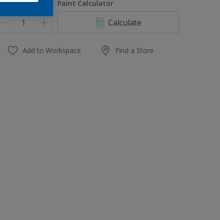
uantity
Paint Calculator
Calculate
Add to Workspace
Find a Store