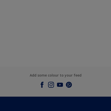
Add some colour to your feed