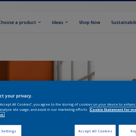
Choose a product
Ideas
Shop Now
Sustainabil
ct your privacy.
 “Accept All Cookies”, you agree to the storing of cookies on your device to enhanc
analyze site usage, and assist in our marketing efforts.
Cookie Statement for m
S
on.
 Settings
Accept All Cookies
Rej