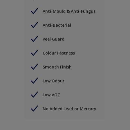
Anti-Mould & Anti-Fungus
Anti-Bacterial
Peel Guard
Colour Fastness
Smooth Finish
Low Odour
Low VOC
No Added Lead or Mercury