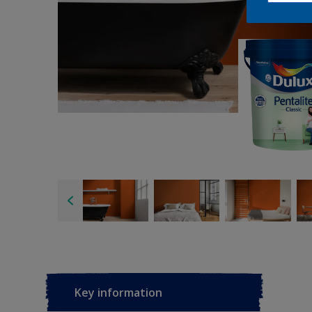
Key information