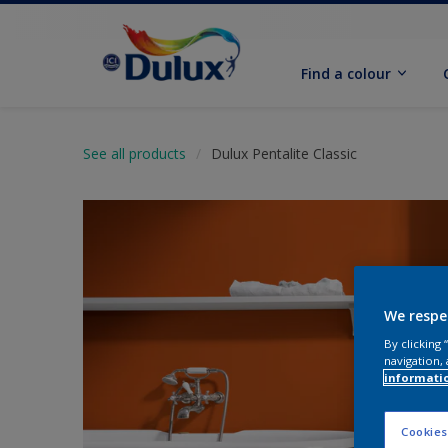
Find a colour
See all products
Dulux Pentalite Classic
We respe
By clicking
navigation, 
informati
Cookies