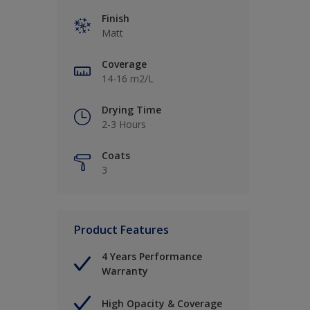
Finish
Matt
Coverage
14-16 m2/L
Drying Time
2-3 Hours
Coats
3
Product Features
4 Years Performance
Warranty
High Opacity & Coverage