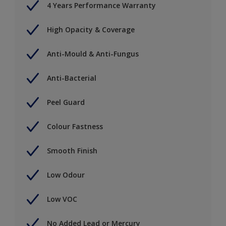
4 Years Performance Warranty
High Opacity & Coverage
Anti-Mould & Anti-Fungus
Anti-Bacterial
Peel Guard
Colour Fastness
Smooth Finish
Low Odour
Low VOC
No Added Lead or Mercury