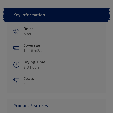
Key information
Finish
Matt
Coverage
14-16 m2/L
Drying Time
2-3 Hours
Coats
3
Product Features