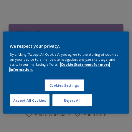
41RB 24/309
Change Colour
We respect your privacy.
Size
By clicking “Accept All Cookies”, you agree to the storing of cookies
on your device to enhance site navigation, analyze site usage, and
1 L
4 L
assist in our marketing efforts.
Cookie Statement for more
information.
Quantity
Paint Calculator
Cookies Settings
Calculate
Accept All Cookies
Reject All
Add to Workspace
Find a Store