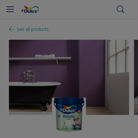
See all products