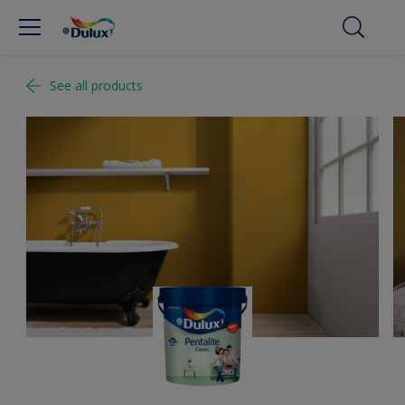
See all products