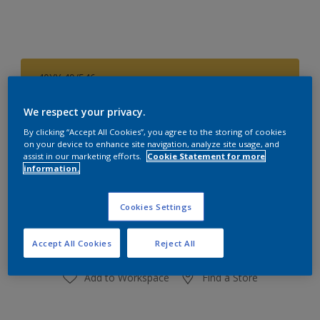
40YY 49/546
Change Colour
We respect your privacy.
Size
By clicking “Accept All Cookies”, you agree to the storing of cookies
on your device to enhance site navigation, analyze site usage, and
1 L
4 L
assist in our marketing efforts.
Cookie Statement for more
information.
Quantity
Paint Calculator
Cookies Settings
Calculate
Accept All Cookies
Reject All
Add to Workspace
Find a Store