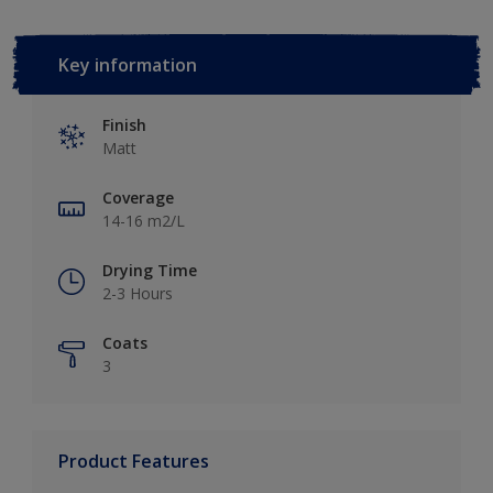
Key information
Finish
Matt
Coverage
14-16 m2/L
Drying Time
2-3 Hours
Coats
3
Product Features