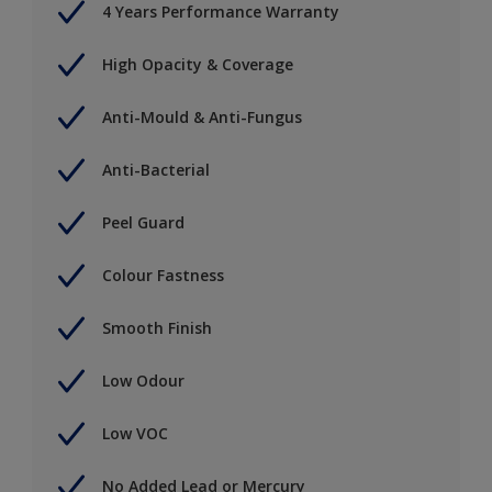
4 Years Performance Warranty
High Opacity & Coverage
Anti-Mould & Anti-Fungus
Anti-Bacterial
Peel Guard
Colour Fastness
Smooth Finish
Low Odour
Low VOC
No Added Lead or Mercury