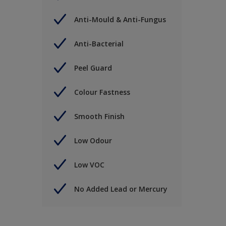
Anti-Mould & Anti-Fungus
Anti-Bacterial
Peel Guard
Colour Fastness
Smooth Finish
Low Odour
Low VOC
No Added Lead or Mercury