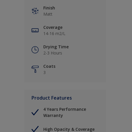
Finish
Matt
Coverage
14-16 m2/L
Drying Time
2-3 Hours
Coats
3
Product Features
4 Years Performance
Warranty
High Opacity & Coverage