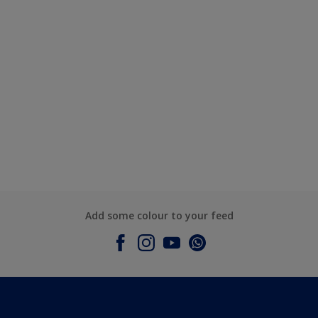
Add some colour to your feed