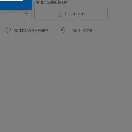
uantity
Paint Calculator
Calculate
Add to Workspace
Find a Store