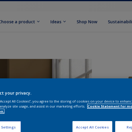
Choose a product
Ideas
Shop Now
Sustainabil
ct your privacy.
 “Accept All Cookies”, you agree to the storing of cookies on your device to enhanc
analyze site usage, and assist in our marketing efforts.
Cookie Statement for m
S
on.
 Settings
Accept All Cookies
Rej