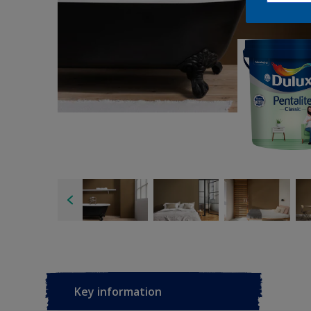
Key information