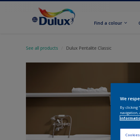
Find a colour
See all products
Dulux Pentalite Classic
We respe
By clicking
navigation, 
informati
Cookies