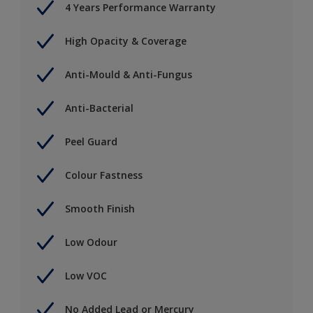
4 Years Performance Warranty
High Opacity & Coverage
Anti-Mould & Anti-Fungus
Anti-Bacterial
Peel Guard
Colour Fastness
Smooth Finish
Low Odour
Low VOC
No Added Lead or Mercury