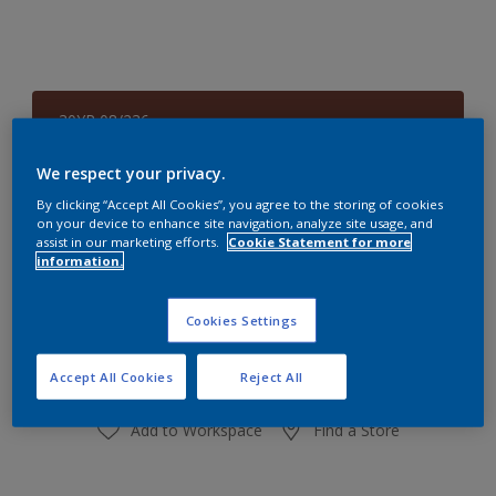
30YR 08/236
Change Colour
We respect your privacy.
Size
By clicking “Accept All Cookies”, you agree to the storing of cookies
on your device to enhance site navigation, analyze site usage, and
1 L
4 L
assist in our marketing efforts.
Cookie Statement for more
information.
Quantity
Paint Calculator
Cookies Settings
Calculate
Accept All Cookies
Reject All
Add to Workspace
Find a Store