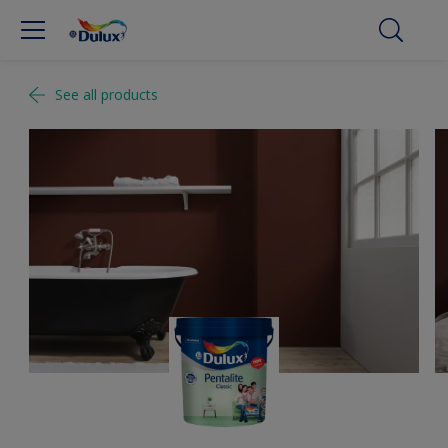
See all products