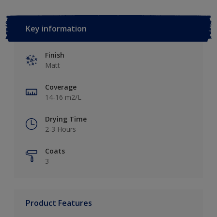
Key information
Finish
Matt
Coverage
14-16 m2/L
Drying Time
2-3 Hours
Coats
3
Product Features