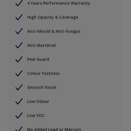
4 Years Performance Warranty
High Opacity & Coverage
Anti-Mould & Anti-Fungus
Anti-Bacterial
Peel Guard
Colour Fastness
Smooth Finish
Low Odour
Low VOC
No Added Lead or Mercury