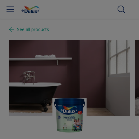
See all products