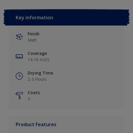
Key information
Finish
Matt
Coverage
14-16 m2/L
Drying Time
2-3 Hours
Coats
3
Product Features