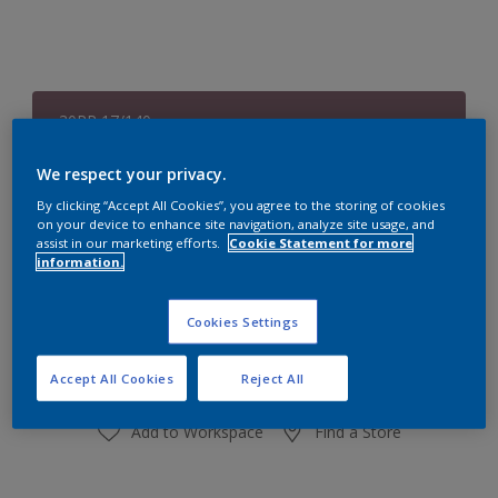
30RR 17/140
Change Colour
We respect your privacy.
Size
By clicking “Accept All Cookies”, you agree to the storing of cookies
on your device to enhance site navigation, analyze site usage, and
1 L
4 L
assist in our marketing efforts.
Cookie Statement for more
information.
Quantity
Paint Calculator
Cookies Settings
Calculate
Accept All Cookies
Reject All
Add to Workspace
Find a Store