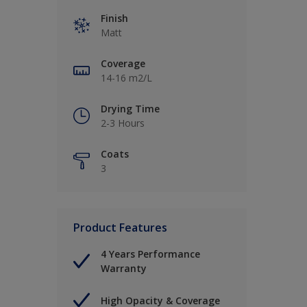
Finish
Matt
Coverage
14-16 m2/L
Drying Time
2-3 Hours
Coats
3
Product Features
4 Years Performance
Warranty
High Opacity & Coverage