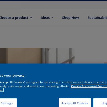
Choose a product
Ideas
Shop Now
Sustainabil
ct your privacy.
 “Accept All Cookies”, you agree to the storing of cookies on your device to enhanc
analyze site usage, and assist in our marketing efforts.
Cookie Statement for m
S
on.
 Settings
Accept All Cookies
Rej