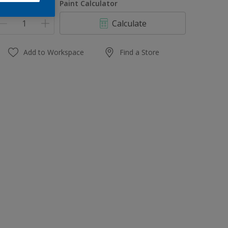
uantity
Paint Calculator
Calculate
Add to Workspace
Find a Store