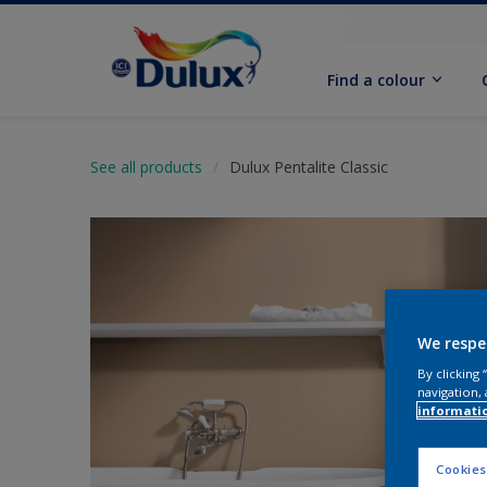
Find a colour
See all products
Dulux Pentalite Classic
We respe
By clicking
navigation, 
informati
Cookies