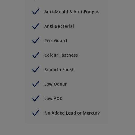
Anti-Mould & Anti-Fungus
Anti-Bacterial
Peel Guard
Colour Fastness
Smooth Finish
Low Odour
Low VOC
No Added Lead or Mercury