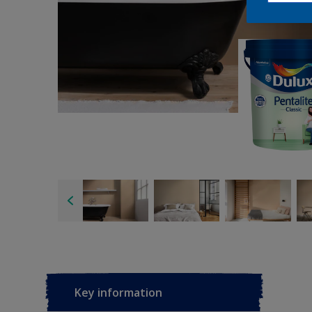
Key information