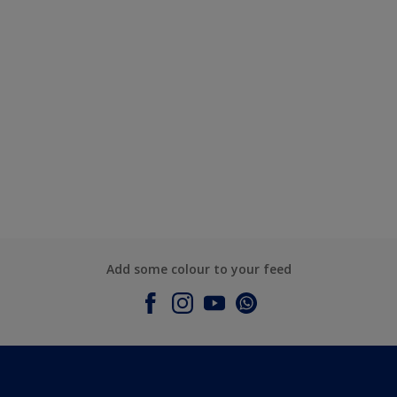
Add some colour to your feed