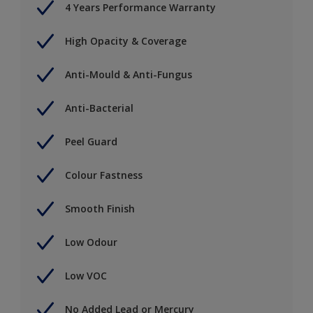
4 Years Performance Warranty
High Opacity & Coverage
Anti-Mould & Anti-Fungus
Anti-Bacterial
Peel Guard
Colour Fastness
Smooth Finish
Low Odour
Low VOC
No Added Lead or Mercury