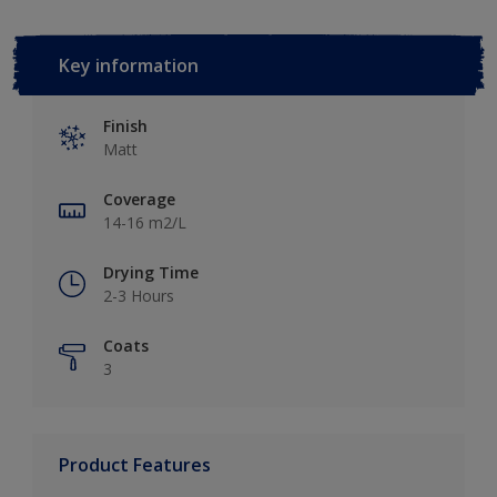
Key information
Finish
Matt
Coverage
14-16 m2/L
Drying Time
2-3 Hours
Coats
3
Product Features