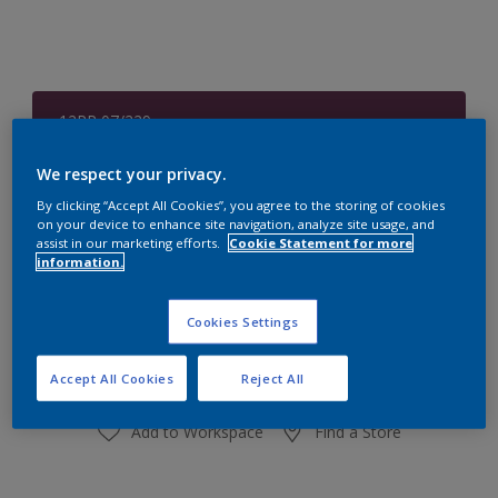
12RR 07/229
Change Colour
We respect your privacy.
Size
By clicking “Accept All Cookies”, you agree to the storing of cookies
on your device to enhance site navigation, analyze site usage, and
1 L
4 L
assist in our marketing efforts.
Cookie Statement for more
information.
Quantity
Paint Calculator
Cookies Settings
Calculate
Accept All Cookies
Reject All
Add to Workspace
Find a Store