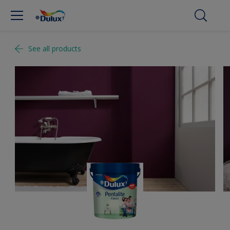
See all products