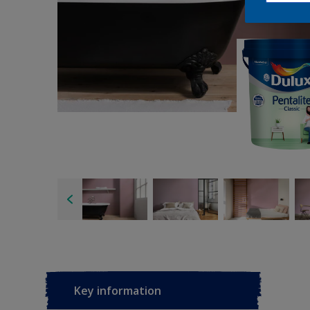
Key information