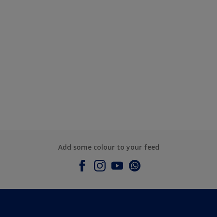
Add some colour to your feed