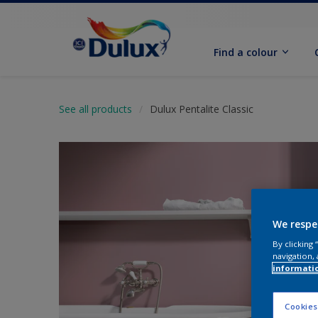
Find a colour
See all products
Dulux Pentalite Classic
We respe
By clicking
navigation, 
informati
Cookies