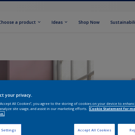
Choose a product
Ideas
Shop Now
Sustainabil
ct your privacy.
 “Accept All Cookies”, you agree to the storing of cookies on your device to enhanc
analyze site usage, and assist in our marketing efforts.
Cookie Statement for m
S
on.
 Settings
Accept All Cookies
Rej