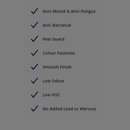
Anti-Mould & Anti-Fungus
Anti-Bacterial
Peel Guard
Colour Fastness
Smooth Finish
Low Odour
Low VOC
No Added Lead or Mercury