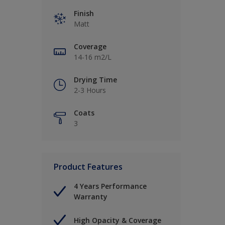
Finish
Matt
Coverage
14-16 m2/L
Drying Time
2-3 Hours
Coats
3
Product Features
4 Years Performance
Warranty
High Opacity & Coverage