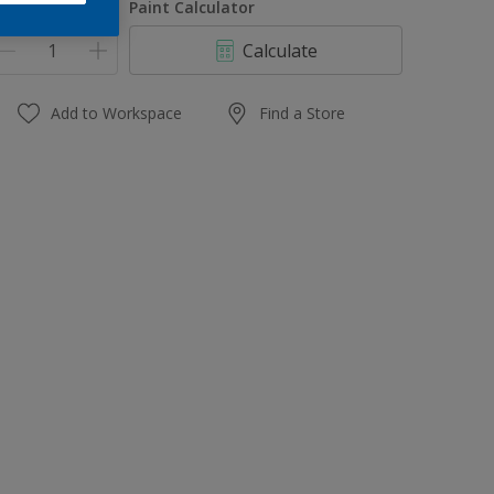
uantity
Paint Calculator
Calculate
Add to Workspace
Find a Store