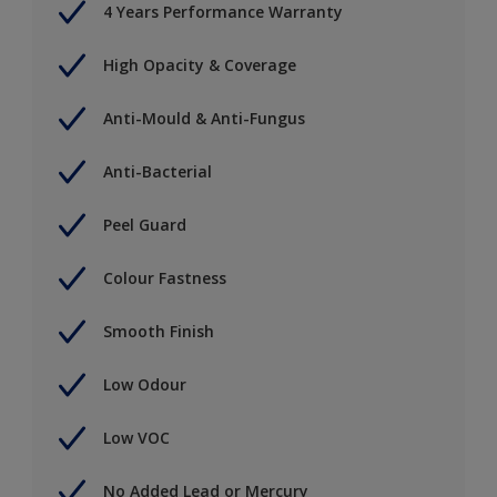
4 Years Performance Warranty
High Opacity & Coverage
Anti-Mould & Anti-Fungus
Anti-Bacterial
Peel Guard
Colour Fastness
Smooth Finish
Low Odour
Low VOC
No Added Lead or Mercury