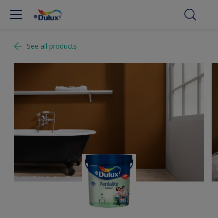
See all products