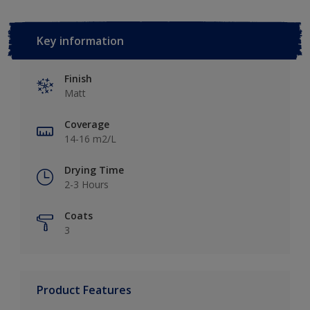
Key information
Finish
Matt
Coverage
14-16 m2/L
Drying Time
2-3 Hours
Coats
3
Product Features