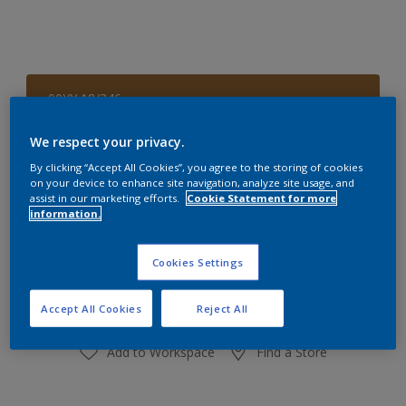
00YY 18/346
Change Colour
We respect your privacy.
Size
By clicking “Accept All Cookies”, you agree to the storing of cookies
on your device to enhance site navigation, analyze site usage, and
1 L
4 L
assist in our marketing efforts.
Cookie Statement for more
information.
Quantity
Paint Calculator
Cookies Settings
Calculate
Accept All Cookies
Reject All
Add to Workspace
Find a Store