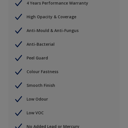
4 Years Performance Warranty
High Opacity & Coverage
Anti-Mould & Anti-Fungus
Anti-Bacterial
Peel Guard
Colour Fastness
Smooth Finish
Low Odour
Low VOC
No Added Lead or Mercury