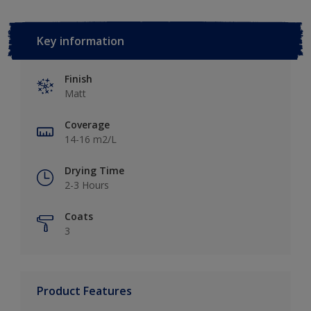
Key information
Finish
Matt
Coverage
14-16 m2/L
Drying Time
2-3 Hours
Coats
3
Product Features