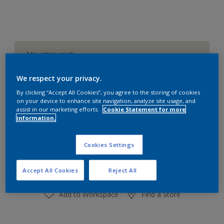
Mountain mist
Change Colour
We respect your privacy.
Size
By clicking “Accept All Cookies”, you agree to the storing of cookies
on your device to enhance site navigation, analyze site usage, and
1 L
4 L
assist in our marketing efforts.
Cookie Statement for more
information.
Quantity
Paint Calculator
Cookies Settings
Calculate
Accept All Cookies
Reject All
Add to Workspace
Find a Store