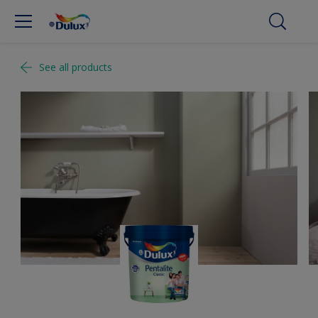
See all products