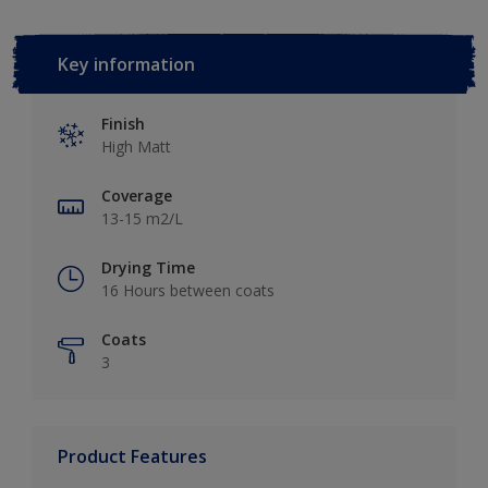
Key information
Finish
High Matt
Coverage
13-15 m2/L
Drying Time
16 Hours between coats
Coats
3
Product Features