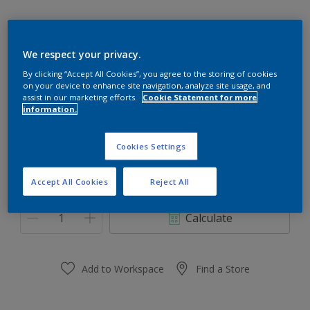
We respect your privacy.
SPICED HONEY
By clicking “Accept All Cookies”, you agree to the storing of cookies
on your device to enhance site navigation, analyze site usage, and
Change Colour
assist in our marketing efforts.
Cookie Statement for more
information.
Size
Cookies Settings
0,91 L
3.64 L
Accept All Cookies
Reject All
Quantity
Paint Calculator
Calculate
Add to Workspace
Find a Store