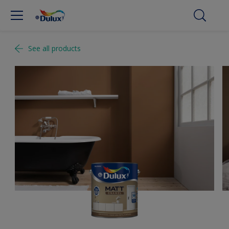
See all products