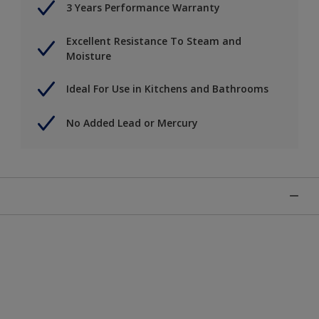
3 Years Performance Warranty
Excellent Resistance To Steam and
Moisture
Ideal For Use in Kitchens and Bathrooms
No Added Lead or Mercury