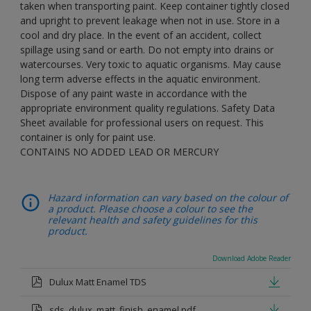
taken when transporting paint. Keep container tightly closed
and upright to prevent leakage when not in use. Store in a
cool and dry place. In the event of an accident, collect
spillage using sand or earth. Do not empty into drains or
watercourses. Very toxic to aquatic organisms. May cause
long term adverse effects in the aquatic environment.
Dispose of any paint waste in accordance with the
appropriate environment quality regulations. Safety Data
Sheet available for professional users on request. This
container is only for paint use.
CONTAINS NO ADDED LEAD OR MERCURY
Hazard information can vary based on the colour of
a product. Please choose a colour to see the
relevant health and safety guidelines for this
product.
Download Adobe Reader
Dulux Matt Enamel TDS
sds_dulux_matt_finish_enamel.pdf