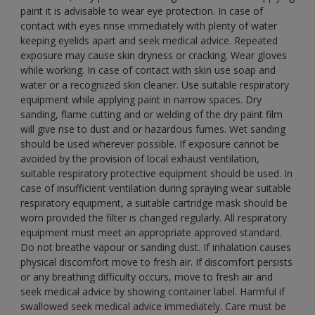
paint it is advisable to wear eye protection. In case of
contact with eyes rinse immediately with plenty of water
keeping eyelids apart and seek medical advice. Repeated
exposure may cause skin dryness or cracking. Wear gloves
while working. In case of contact with skin use soap and
water or a recognized skin cleaner. Use suitable respiratory
equipment while applying paint in narrow spaces. Dry
sanding, flame cutting and or welding of the dry paint film
will give rise to dust and or hazardous fumes. Wet sanding
should be used wherever possible. If exposure cannot be
avoided by the provision of local exhaust ventilation,
suitable respiratory protective equipment should be used. In
case of insufficient ventilation during spraying wear suitable
respiratory equipment, a suitable cartridge mask should be
worn provided the filter is changed regularly. All respiratory
equipment must meet an appropriate approved standard.
Do not breathe vapour or sanding dust. If inhalation causes
physical discomfort move to fresh air. If discomfort persists
or any breathing difficulty occurs, move to fresh air and
seek medical advice by showing container label. Harmful if
swallowed seek medical advice immediately. Care must be