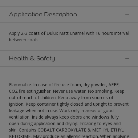
Application Description
Apply 2-3 coats of Dulux Matt Enamel with 16 hours interval
between coats
Health & Safety
Flammable. In case of fire use foam, dry powder, AFFF,
CO2 fire extinguisher. Never use water. No smoking. Keep
out of reach of children. Keep away from sources of
ignition. Keep container tightly closed and upright to prevent
leakage when not in use. Work only in areas of good
ventilation. Inside always keep doors and windows fully
open during application and drying. Irritating to eyes and
skin. Contains COBALT CARBOXYLATE & METHYL ETHYL
KETOXIME, May produce an allergic reaction. When applying