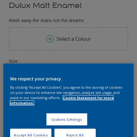
Dulux Matt Enamel
Wash away the stains not the dreams
Select a Colour
Size
0,91 L
3.64 L
14.56 L
We respect your privacy.
By clicking “Accept All Cookies”, you agree to the storing of cookies
Quantity
Paint Calculator
on your device to enhance site navigation, analyze site usage, and
assist in our marketing efforts.
Cookie Statement for more
Calculate
information.
Cookies Settings
Add to Workspace
Find a Store
Accept All Cookies
Reject All