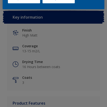
Key information
Finish
High Matt
Coverage
13-15 m2/L
Drying Time
16 Hours between coats
Coats
3
Product Features