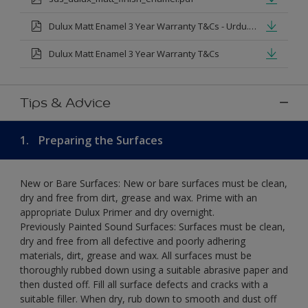
Dulux Matt Enamel 3 Year Warranty T&Cs - Urdu.pdf
Dulux Matt Enamel 3 Year Warranty T&Cs
Tips & Advice
1.
Preparing the Surfaces
New or Bare Surfaces: New or bare surfaces must be clean,
dry and free from dirt, grease and wax. Prime with an
appropriate Dulux Primer and dry overnight.
Previously Painted Sound Surfaces: Surfaces must be clean,
dry and free from all defective and poorly adhering
materials, dirt, grease and wax. All surfaces must be
thoroughly rubbed down using a suitable abrasive paper and
then dusted off. Fill all surface defects and cracks with a
suitable filler. When dry, rub down to smooth and dust off