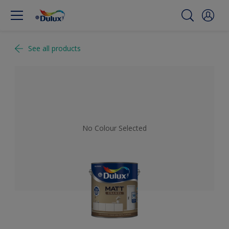
See all products
No Colour Selected