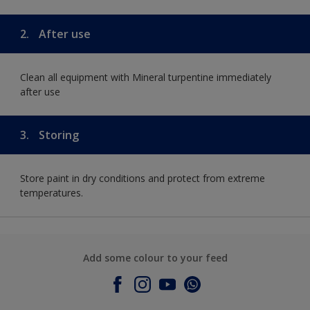
2.
After use
Clean all equipment with Mineral turpentine immediately
after use
3.
Storing
Store paint in dry conditions and protect from extreme
temperatures.
Add some colour to your feed