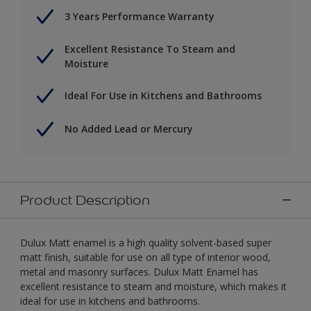
3 Years Performance Warranty
Excellent Resistance To Steam and
Moisture
Ideal For Use in Kitchens and Bathrooms
No Added Lead or Mercury
Product Description
Dulux Matt enamel is a high quality solvent-based super
matt finish, suitable for use on all type of interior wood,
metal and masonry surfaces. Dulux Matt Enamel has
excellent resistance to steam and moisture, which makes it
ideal for use in kitchens and bathrooms.