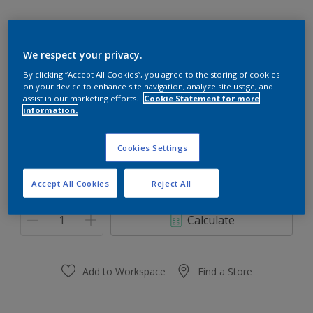
We respect your privacy.
Plum Marmelade
By clicking “Accept All Cookies”, you agree to the storing of cookies
on your device to enhance site navigation, analyze site usage, and
Change Colour
assist in our marketing efforts.
Cookie Statement for more
information.
Size
Cookies Settings
0,91 L
3.64 L
Accept All Cookies
Reject All
Quantity
Paint Calculator
Calculate
Add to Workspace
Find a Store