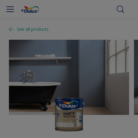
See all products