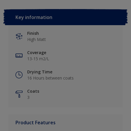
Key information
Finish
High Matt
Coverage
13-15 m2/L
Drying Time
16 Hours between coats
Coats
3
Product Features