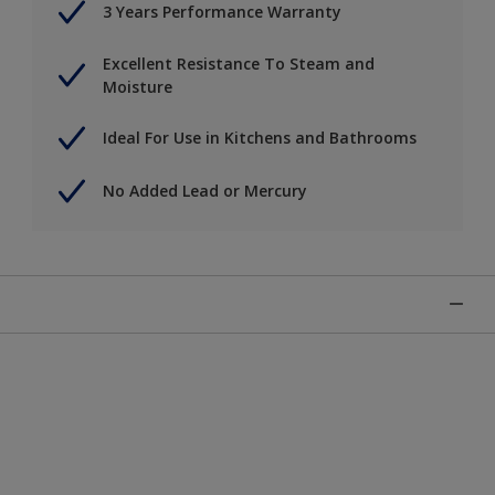
3 Years Performance Warranty
Excellent Resistance To Steam and
Moisture
Ideal For Use in Kitchens and Bathrooms
No Added Lead or Mercury