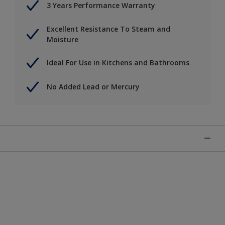
3 Years Performance Warranty
Excellent Resistance To Steam and
Moisture
Ideal For Use in Kitchens and Bathrooms
No Added Lead or Mercury