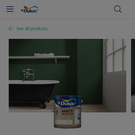
See all products