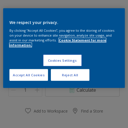
We respect your privacy.
81GY 15/202
By clicking “Accept All Cookies”, you agree to the storing of cookies
on your device to enhance site navigation, analyze site usage, and
Change Colour
assist in our marketing efforts.
Cookie Statement for more
information.
Size
Cookies Settings
0,91 L
3.64 L
Accept All Cookies
Reject All
Quantity
Paint Calculator
Calculate
Add to Workspace
Find a Store