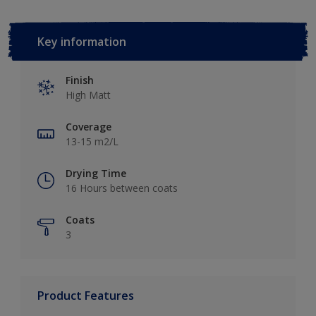
Key information
Finish
High Matt
Coverage
13-15 m2/L
Drying Time
16 Hours between coats
Coats
3
Product Features