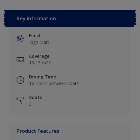
Key information
Finish
High Matt
Coverage
13-15 m2/L
Drying Time
16 Hours between coats
Coats
3
Product Features