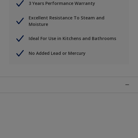
3 Years Performance Warranty
Excellent Resistance To Steam and
Moisture
Ideal For Use in Kitchens and Bathrooms
No Added Lead or Mercury