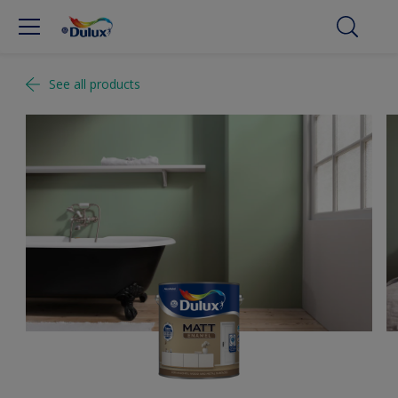
See all products