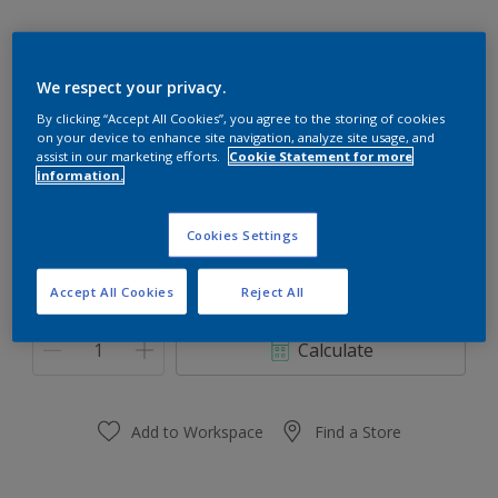
We respect your privacy.
70GY 73/124
By clicking “Accept All Cookies”, you agree to the storing of cookies
on your device to enhance site navigation, analyze site usage, and
Change Colour
assist in our marketing efforts.
Cookie Statement for more
information.
Size
Cookies Settings
0,91 L
3.64 L
Accept All Cookies
Reject All
Quantity
Paint Calculator
Calculate
Add to Workspace
Find a Store