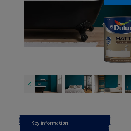
Key information