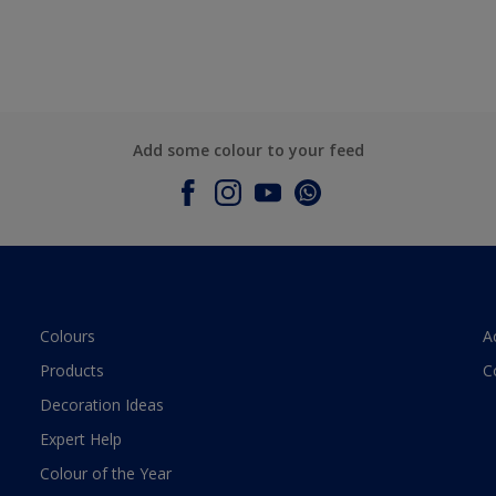
Add some colour to your feed
Colours
A
Products
C
Decoration Ideas
Expert Help
Colour of the Year