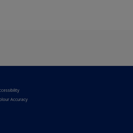
ccessibility
olour Accuracy