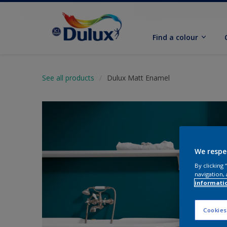
Find a colour
See all products
Dulux Matt Enamel
We respe
By clicking
navigation, 
informati
Cookies