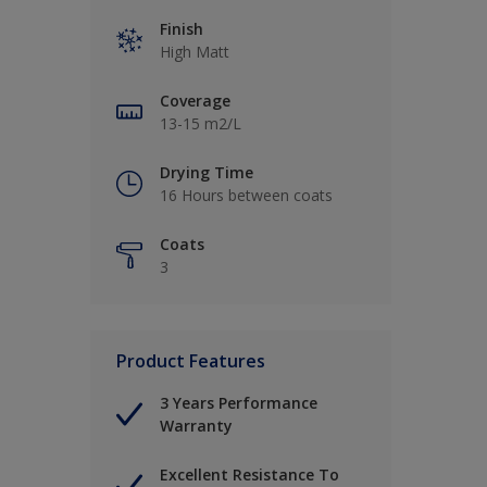
Finish
High Matt
Coverage
13-15 m2/L
Drying Time
16 Hours between coats
Coats
3
Product Features
3 Years Performance
Warranty
Excellent Resistance To