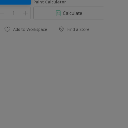
uantity
Paint Calculator
Calculate
Add to Workspace
Find a Store