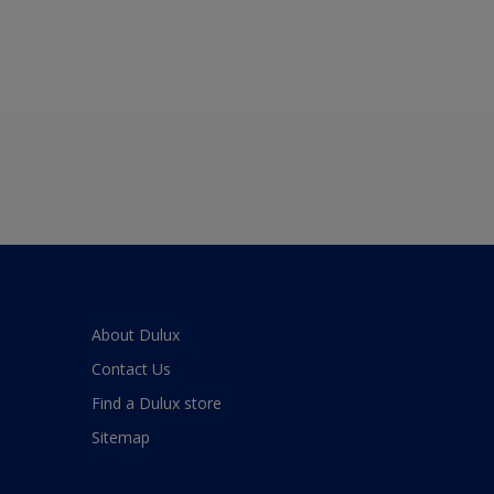
About Dulux
Contact Us
Find a Dulux store
Sitemap