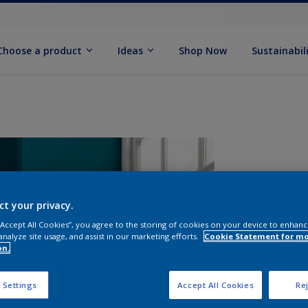
Choose a product
Ideas
Shop Now
Sustainabil
ct your privacy.
 “Accept All Cookies”, you agree to the storing of cookies on your device to enhanc
analyze site usage, and assist in our marketing efforts.
Cookie Statement for m
on.
S
 Settings
Accept All Cookies
Rej