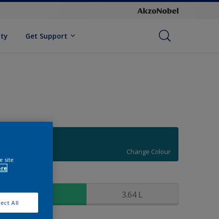
ity
Get Support
70BG 14/243
Change Colour
e site
ore
ize
0,91 L
3.64 L
ect All