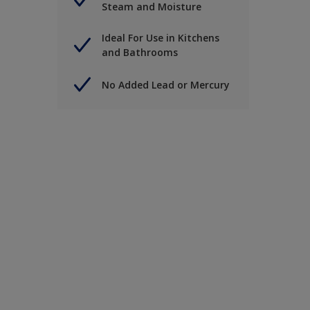
Steam and Moisture
Ideal For Use in Kitchens
and Bathrooms
No Added Lead or Mercury