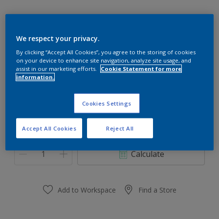
We respect your privacy.
31RR 21/462
By clicking “Accept All Cookies”, you agree to the storing of cookies
on your device to enhance site navigation, analyze site usage, and
Change Colour
assist in our marketing efforts.
Cookie Statement for more
information.
Size
Cookies Settings
0,91 L
3.64 L
Accept All Cookies
Reject All
Quantity
Paint Calculator
Calculate
Add to Workspace
Find a Store