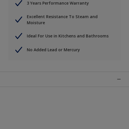
3 Years Performance Warranty
Excellent Resistance To Steam and
Moisture
Ideal For Use in Kitchens and Bathrooms
No Added Lead or Mercury