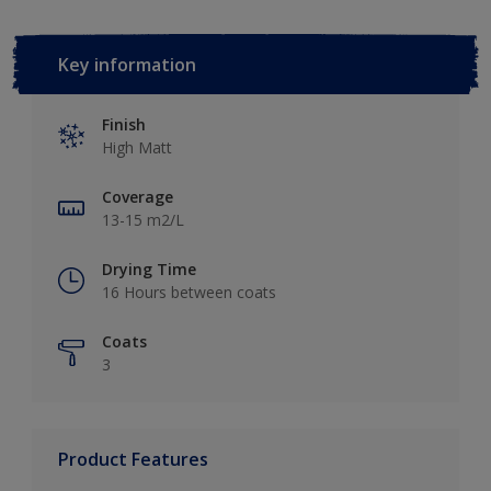
Key information
Finish
High Matt
Coverage
13-15 m2/L
Drying Time
16 Hours between coats
Coats
3
Product Features