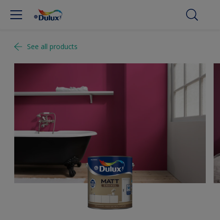
See all products