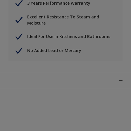
3 Years Performance Warranty
Excellent Resistance To Steam and
Moisture
Ideal For Use in Kitchens and Bathrooms
No Added Lead or Mercury