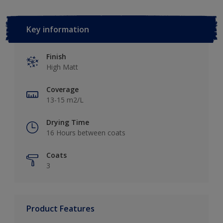
Key information
Finish
High Matt
Coverage
13-15 m2/L
Drying Time
16 Hours between coats
Coats
3
Product Features