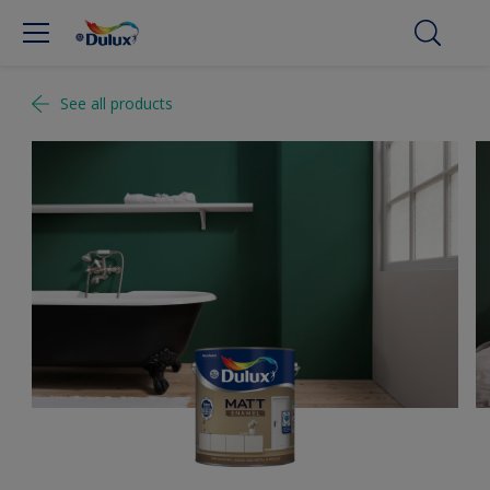
See all products