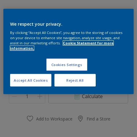
We respect your privacy.
30GG 16/137
By clicking “Accept All Cookies”, you agree to the storing of cookies
on your device to enhance site navigation, analyze site usage, and
Change Colour
assist in our marketing efforts.
Cookie Statement for more
information.
Size
Cookies Settings
0,91 L
3.64 L
Accept All Cookies
Reject All
Quantity
Paint Calculator
Calculate
Add to Workspace
Find a Store