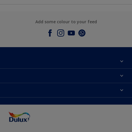
Add some colour to your feed
About Dulux
Contact Us
Colours
Find a Dulux store
Products
Sitemap
Accessibility
Decoration Ideas
Colour Accuracy
Expert Help
Colour of the Year