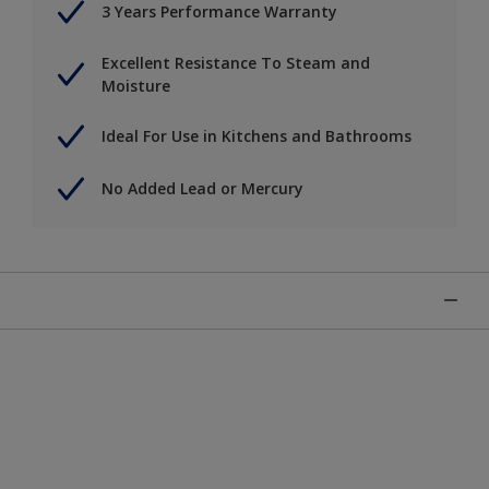
3 Years Performance Warranty
Excellent Resistance To Steam and
Moisture
Ideal For Use in Kitchens and Bathrooms
No Added Lead or Mercury