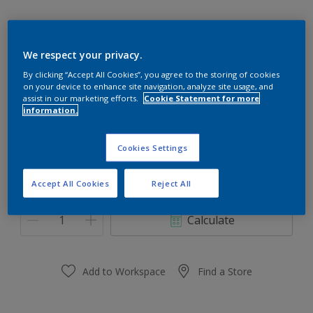
We respect your privacy.
17GG 40/107
By clicking “Accept All Cookies”, you agree to the storing of cookies
on your device to enhance site navigation, analyze site usage, and
Change Colour
assist in our marketing efforts.
Cookie Statement for more
information.
Size
Cookies Settings
0,91 L
3.64 L
Accept All Cookies
Reject All
Quantity
Paint Calculator
Calculate
Add to Workspace
Find a Store