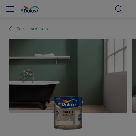
See all products