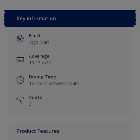
Key information
Finish
High Matt
Coverage
13-15 m2/L
Drying Time
16 Hours between coats
Coats
3
Product Features