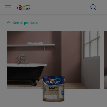
See all products