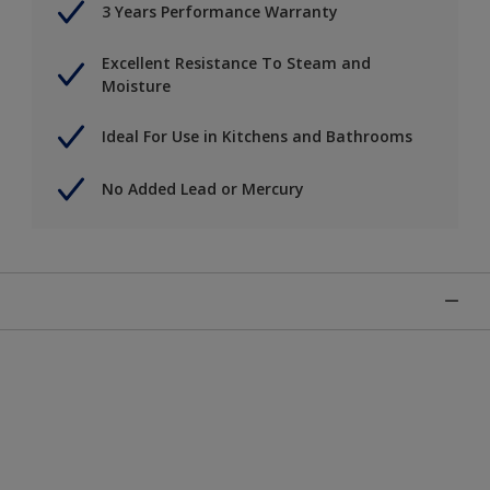
3 Years Performance Warranty
Excellent Resistance To Steam and
Moisture
Ideal For Use in Kitchens and Bathrooms
No Added Lead or Mercury