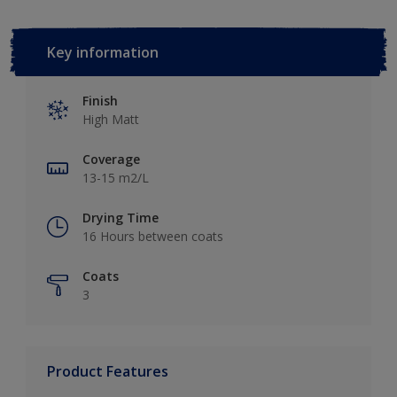
Key information
Finish
High Matt
Coverage
13-15 m2/L
Drying Time
16 Hours between coats
Coats
3
Product Features