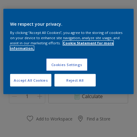
We respect your privacy.
10YR 50/101
By clicking “Accept All Cookies”, you agree to the storing of cookies
on your device to enhance site navigation, analyze site usage, and
Change Colour
assist in our marketing efforts.
Cookie Statement for more
information.
Size
Cookies Settings
0,91 L
3.64 L
Accept All Cookies
Reject All
Quantity
Paint Calculator
Calculate
Add to Workspace
Find a Store