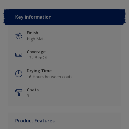
Key information
Finish
High Matt
Coverage
13-15 m2/L
Drying Time
16 Hours between coats
Coats
3
Product Features