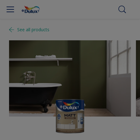
See all products