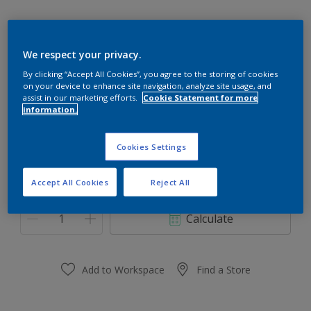
We respect your privacy.
10GY 20/179
By clicking “Accept All Cookies”, you agree to the storing of cookies
on your device to enhance site navigation, analyze site usage, and
Change Colour
assist in our marketing efforts.
Cookie Statement for more
information.
Size
Cookies Settings
0,91 L
3.64 L
Accept All Cookies
Reject All
Quantity
Paint Calculator
Calculate
Add to Workspace
Find a Store