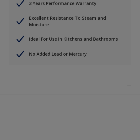
3 Years Performance Warranty
Excellent Resistance To Steam and
Moisture
Ideal For Use in Kitchens and Bathrooms
No Added Lead or Mercury