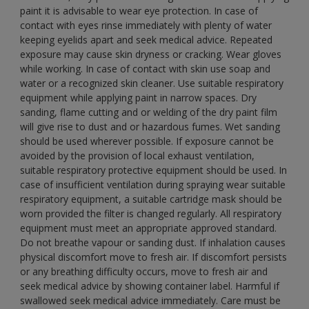
paint it is advisable to wear eye protection. In case of
contact with eyes rinse immediately with plenty of water
keeping eyelids apart and seek medical advice. Repeated
exposure may cause skin dryness or cracking. Wear gloves
while working. In case of contact with skin use soap and
water or a recognized skin cleaner. Use suitable respiratory
equipment while applying paint in narrow spaces. Dry
sanding, flame cutting and or welding of the dry paint film
will give rise to dust and or hazardous fumes. Wet sanding
should be used wherever possible. If exposure cannot be
avoided by the provision of local exhaust ventilation,
suitable respiratory protective equipment should be used. In
case of insufficient ventilation during spraying wear suitable
respiratory equipment, a suitable cartridge mask should be
worn provided the filter is changed regularly. All respiratory
equipment must meet an appropriate approved standard.
Do not breathe vapour or sanding dust. If inhalation causes
physical discomfort move to fresh air. If discomfort persists
or any breathing difficulty occurs, move to fresh air and
seek medical advice by showing container label. Harmful if
swallowed seek medical advice immediately. Care must be