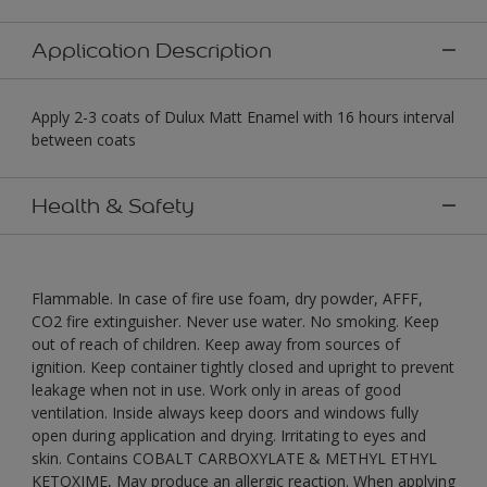
Application Description
Apply 2-3 coats of Dulux Matt Enamel with 16 hours interval
between coats
Health & Safety
Flammable. In case of fire use foam, dry powder, AFFF,
CO2 fire extinguisher. Never use water. No smoking. Keep
out of reach of children. Keep away from sources of
ignition. Keep container tightly closed and upright to prevent
leakage when not in use. Work only in areas of good
ventilation. Inside always keep doors and windows fully
open during application and drying. Irritating to eyes and
skin. Contains COBALT CARBOXYLATE & METHYL ETHYL
KETOXIME, May produce an allergic reaction. When applying