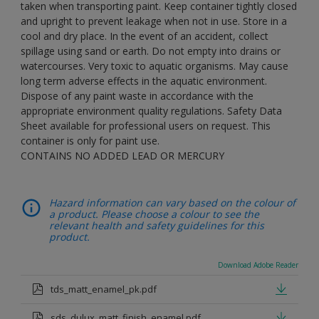
taken when transporting paint. Keep container tightly closed
and upright to prevent leakage when not in use. Store in a
cool and dry place. In the event of an accident, collect
spillage using sand or earth. Do not empty into drains or
watercourses. Very toxic to aquatic organisms. May cause
long term adverse effects in the aquatic environment.
Dispose of any paint waste in accordance with the
appropriate environment quality regulations. Safety Data
Sheet available for professional users on request. This
container is only for paint use.
CONTAINS NO ADDED LEAD OR MERCURY
Hazard information can vary based on the colour of
a product. Please choose a colour to see the
relevant health and safety guidelines for this
product.
Download Adobe Reader
tds_matt_enamel_pk.pdf
sds_dulux_matt_finish_enamel.pdf