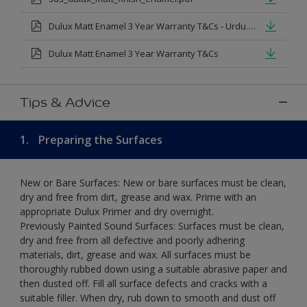
Dulux Matt Enamel 3 Year Warranty T&Cs - Urdu.pdf
Dulux Matt Enamel 3 Year Warranty T&Cs
Tips & Advice
1.
Preparing the Surfaces
New or Bare Surfaces: New or bare surfaces must be clean,
dry and free from dirt, grease and wax. Prime with an
appropriate Dulux Primer and dry overnight.
Previously Painted Sound Surfaces: Surfaces must be clean,
dry and free from all defective and poorly adhering
materials, dirt, grease and wax. All surfaces must be
thoroughly rubbed down using a suitable abrasive paper and
then dusted off. Fill all surface defects and cracks with a
suitable filler. When dry, rub down to smooth and dust off