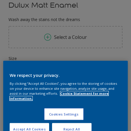
Dulux Matt Enamel
Wash away the stains not the dreams
Select a Colour
Size
0,91 L
3.64 L
14.56 L
We respect your privacy.
By clicking “Accept All Cookies”, you agree to the storing of cookies
Quantity
Paint Calculator
on your device to enhance site navigation, analyze site usage, and
assist in our marketing efforts.
Cookie Statement for more
Calculate
information.
Cookies Settings
Add to Workspace
Find a Store
Accept All Cookies
Reject All