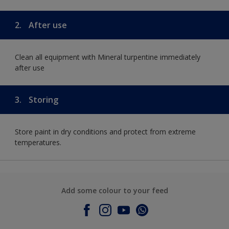
2.
After use
Clean all equipment with Mineral turpentine immediately
after use
3.
Storing
Store paint in dry conditions and protect from extreme
temperatures.
Add some colour to your feed