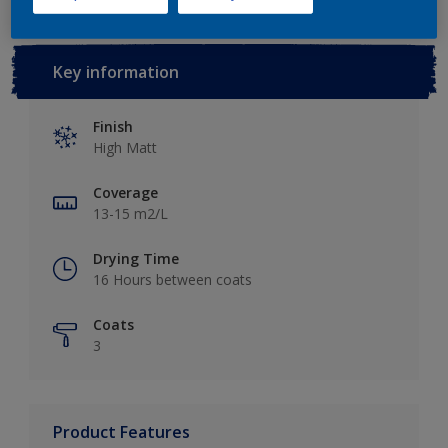
Key information
Finish
High Matt
Coverage
13-15 m2/L
Drying Time
16 Hours between coats
Coats
3
Product Features