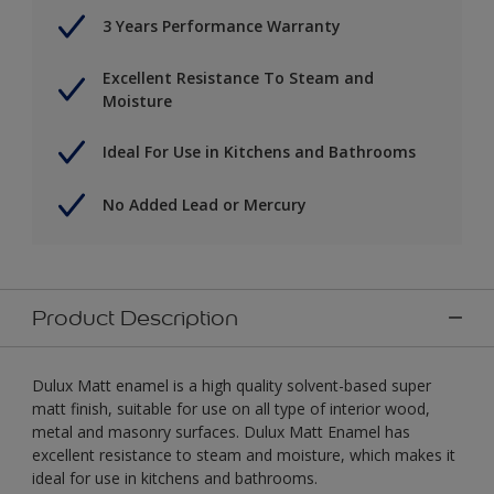
3 Years Performance Warranty
Excellent Resistance To Steam and
Moisture
Ideal For Use in Kitchens and Bathrooms
No Added Lead or Mercury
Product Description
Dulux Matt enamel is a high quality solvent-based super
matt finish, suitable for use on all type of interior wood,
metal and masonry surfaces. Dulux Matt Enamel has
excellent resistance to steam and moisture, which makes it
ideal for use in kitchens and bathrooms.