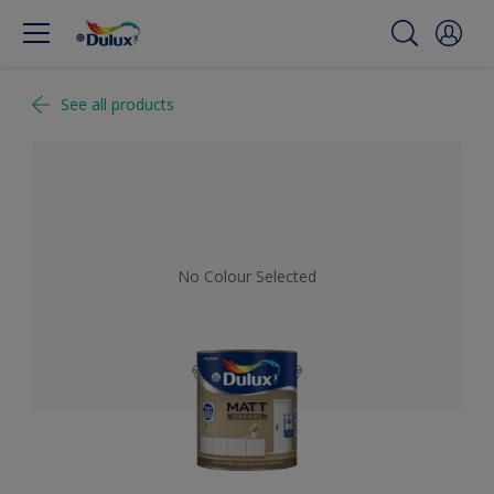
See all products
No Colour Selected