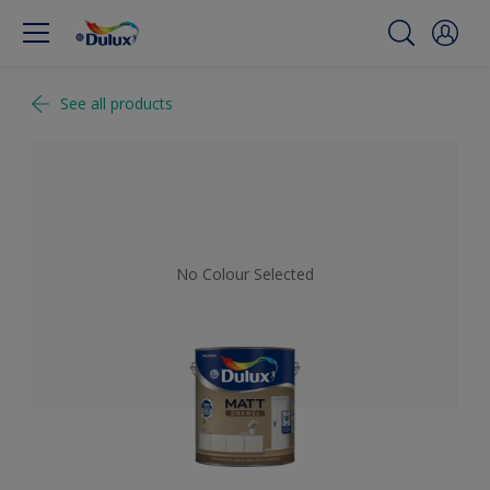
See all products
No Colour Selected