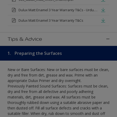
Dulux Matt Enamel 3 Year Warranty T&Cs - Urdu.pdf
Dulux Matt Enamel 3 Year Warranty T&Cs
Tips & Advice
1.
Preparing the Surfaces
New or Bare Surfaces: New or bare surfaces must be clean,
dry and free from dirt, grease and wax. Prime with an
appropriate Dulux Primer and dry overnight.
Previously Painted Sound Surfaces: Surfaces must be clean,
dry and free from all defective and poorly adhering
materials, dirt, grease and wax. All surfaces must be
thoroughly rubbed down using a suitable abrasive paper and
then dusted off. Fill all surface defects and cracks with a
suitable filler. When dry, rub down to smooth and dust off