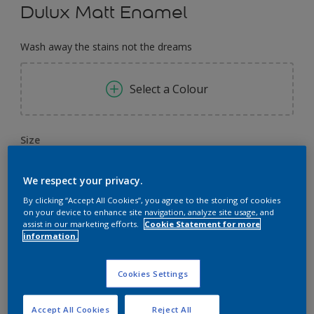
Dulux Matt Enamel
Wash away the stains not the dreams
Select a Colour
Size
0,91 L
3.64 L
14.56 L
We respect your privacy.
By clicking “Accept All Cookies”, you agree to the storing of cookies
Quantity
Paint Calculator
on your device to enhance site navigation, analyze site usage, and
assist in our marketing efforts.
Cookie Statement for more
Calculate
information.
Cookies Settings
Add to Workspace
Find a Store
Accept All Cookies
Reject All