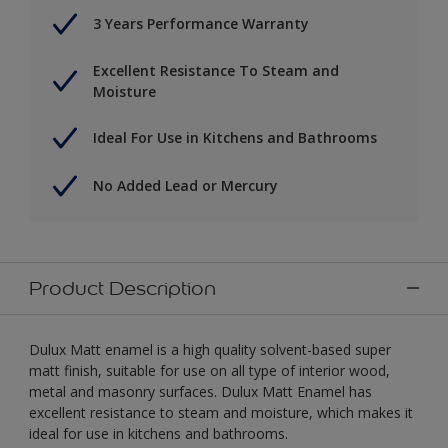
3 Years Performance Warranty
Excellent Resistance To Steam and
Moisture
Ideal For Use in Kitchens and Bathrooms
No Added Lead or Mercury
Product Description
Dulux Matt enamel is a high quality solvent-based super
matt finish, suitable for use on all type of interior wood,
metal and masonry surfaces. Dulux Matt Enamel has
excellent resistance to steam and moisture, which makes it
ideal for use in kitchens and bathrooms.