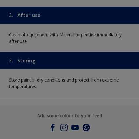
2.
After use
Clean all equipment with Mineral turpentine immediately
after use
3.
Storing
Store paint in dry conditions and protect from extreme
temperatures.
Add some colour to your feed