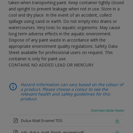
taken when transporting paint. Keep container tightly closed
and upright to prevent leakage when not in use. Store in a
cool and dry place. In the event of an accident, collect
spillage using sand or earth. Do not empty into drains or
watercourses. Very toxic to aquatic organisms. May cause
long term adverse effects in the aquatic environment.
Dispose of any paint waste in accordance with the
appropriate environment quality regulations. Safety Data
Sheet available for professional users on request. This
container is only for paint use.
CONTAINS NO ADDED LEAD OR MERCURY
Hazard information can vary based on the colour of
a product. Please choose a colour to see the
relevant health and safety guidelines for this
product.
Download Adobe Reader
Dulux Matt Enamel TDS
sds_dulux_matt_finish_enamel.pdf