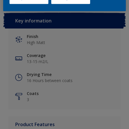
Key information
Finish
High Matt
Coverage
13-15 m2/L
Drying Time
16 Hours between coats
Coats
3
Product Features