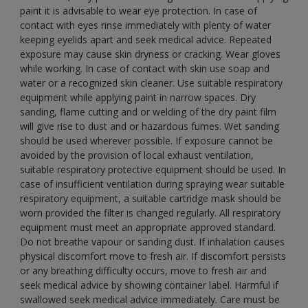
paint it is advisable to wear eye protection. In case of
contact with eyes rinse immediately with plenty of water
keeping eyelids apart and seek medical advice. Repeated
exposure may cause skin dryness or cracking. Wear gloves
while working. In case of contact with skin use soap and
water or a recognized skin cleaner. Use suitable respiratory
equipment while applying paint in narrow spaces. Dry
sanding, flame cutting and or welding of the dry paint film
will give rise to dust and or hazardous fumes. Wet sanding
should be used wherever possible. If exposure cannot be
avoided by the provision of local exhaust ventilation,
suitable respiratory protective equipment should be used. In
case of insufficient ventilation during spraying wear suitable
respiratory equipment, a suitable cartridge mask should be
worn provided the filter is changed regularly. All respiratory
equipment must meet an appropriate approved standard.
Do not breathe vapour or sanding dust. If inhalation causes
physical discomfort move to fresh air. If discomfort persists
or any breathing difficulty occurs, move to fresh air and
seek medical advice by showing container label. Harmful if
swallowed seek medical advice immediately. Care must be