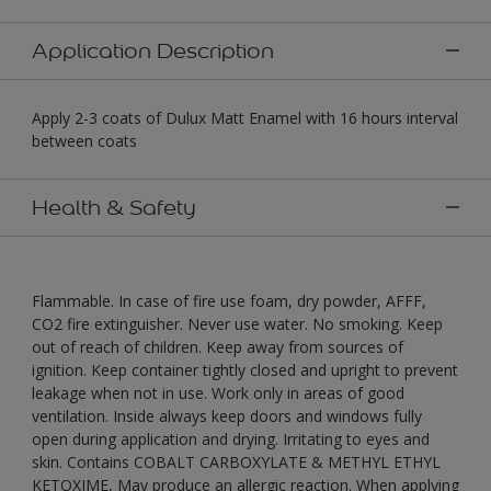
Application Description
Apply 2-3 coats of Dulux Matt Enamel with 16 hours interval
between coats
Health & Safety
Flammable. In case of fire use foam, dry powder, AFFF,
CO2 fire extinguisher. Never use water. No smoking. Keep
out of reach of children. Keep away from sources of
ignition. Keep container tightly closed and upright to prevent
leakage when not in use. Work only in areas of good
ventilation. Inside always keep doors and windows fully
open during application and drying. Irritating to eyes and
skin. Contains COBALT CARBOXYLATE & METHYL ETHYL
KETOXIME, May produce an allergic reaction. When applying