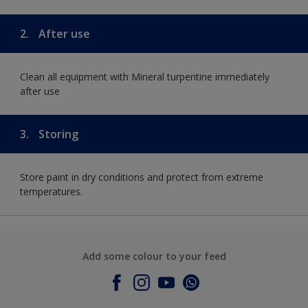
2.
After use
Clean all equipment with Mineral turpentine immediately
after use
3.
Storing
Store paint in dry conditions and protect from extreme
temperatures.
Add some colour to your feed