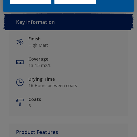
Key information
Finish
High Matt
Coverage
13-15 m2/L
Drying Time
16 Hours between coats
Coats
3
Product Features