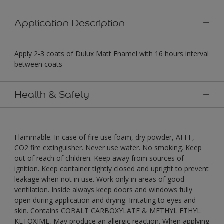
Application Description
Apply 2-3 coats of Dulux Matt Enamel with 16 hours interval
between coats
Health & Safety
Flammable. In case of fire use foam, dry powder, AFFF,
CO2 fire extinguisher. Never use water. No smoking. Keep
out of reach of children. Keep away from sources of
ignition. Keep container tightly closed and upright to prevent
leakage when not in use. Work only in areas of good
ventilation. Inside always keep doors and windows fully
open during application and drying. Irritating to eyes and
skin. Contains COBALT CARBOXYLATE & METHYL ETHYL
KETOXIME, May produce an allergic reaction. When applying