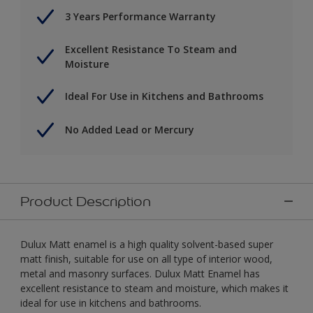
3 Years Performance Warranty
Excellent Resistance To Steam and
Moisture
Ideal For Use in Kitchens and Bathrooms
No Added Lead or Mercury
Product Description
Dulux Matt enamel is a high quality solvent-based super
matt finish, suitable for use on all type of interior wood,
metal and masonry surfaces. Dulux Matt Enamel has
excellent resistance to steam and moisture, which makes it
ideal for use in kitchens and bathrooms.