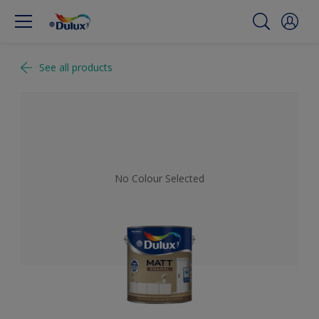
See all products
No Colour Selected