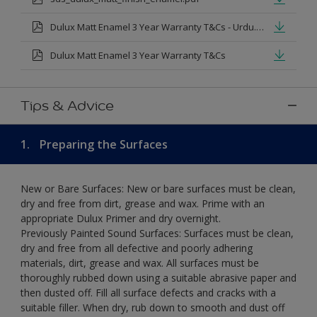
Dulux Matt Enamel 3 Year Warranty T&Cs - Urdu.pdf
Dulux Matt Enamel 3 Year Warranty T&Cs
Tips & Advice
1.
Preparing the Surfaces
New or Bare Surfaces: New or bare surfaces must be clean,
dry and free from dirt, grease and wax. Prime with an
appropriate Dulux Primer and dry overnight.
Previously Painted Sound Surfaces: Surfaces must be clean,
dry and free from all defective and poorly adhering
materials, dirt, grease and wax. All surfaces must be
thoroughly rubbed down using a suitable abrasive paper and
then dusted off. Fill all surface defects and cracks with a
suitable filler. When dry, rub down to smooth and dust off