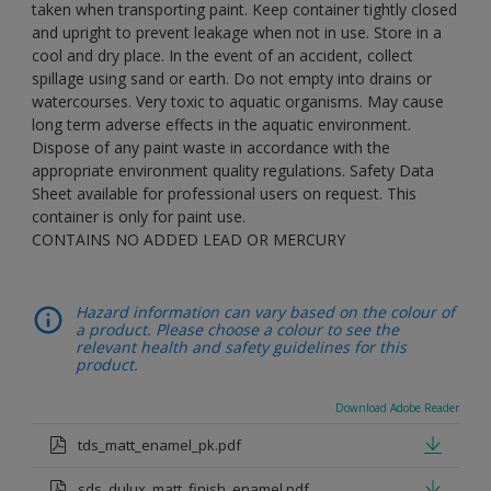
taken when transporting paint. Keep container tightly closed
and upright to prevent leakage when not in use. Store in a
cool and dry place. In the event of an accident, collect
spillage using sand or earth. Do not empty into drains or
watercourses. Very toxic to aquatic organisms. May cause
long term adverse effects in the aquatic environment.
Dispose of any paint waste in accordance with the
appropriate environment quality regulations. Safety Data
Sheet available for professional users on request. This
container is only for paint use.
CONTAINS NO ADDED LEAD OR MERCURY
Hazard information can vary based on the colour of
a product. Please choose a colour to see the
relevant health and safety guidelines for this
product.
Download Adobe Reader
tds_matt_enamel_pk.pdf
sds_dulux_matt_finish_enamel.pdf