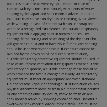
paint it is advisable to wear eye protection. In case of
contact with eyes rinse immediately with plenty of water
keeping eyelids apart and seek medical advice. Repeated
exposure may cause skin dryness or cracking. Wear gloves
while working. In case of contact with skin use soap and
water or a recognized skin cleaner. Use suitable respiratory
equipment while applying paint in narrow spaces. Dry
sanding, flame cutting and or welding of the dry paint film
will give rise to dust and or hazardous fumes. Wet sanding
should be used wherever possible. If exposure cannot be
avoided by the provision of local exhaust ventilation,
suitable respiratory protective equipment should be used. In
case of insufficient ventilation during spraying wear suitable
respiratory equipment, a suitable cartridge mask should be
worn provided the filter is changed regularly. All respiratory
equipment must meet an appropriate approved standard.
Do not breathe vapour or sanding dust. If inhalation causes
physical discomfort move to fresh air. If discomfort persists
or any breathing difficulty occurs, move to fresh air and
seek medical advice by showing container label. Harmful if
swallowed seek medical advice immediately. Care must be