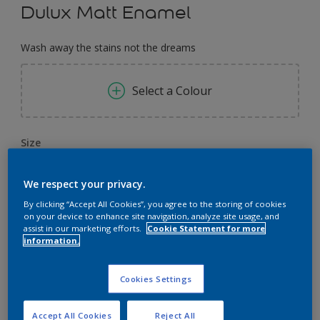
Dulux Matt Enamel
Wash away the stains not the dreams
Select a Colour
Size
0,91 L
3.64 L
14.56 L
We respect your privacy.
By clicking “Accept All Cookies”, you agree to the storing of cookies
Quantity
Paint Calculator
on your device to enhance site navigation, analyze site usage, and
assist in our marketing efforts.
Cookie Statement for more
Calculate
information.
Cookies Settings
Add to Workspace
Find a Store
Accept All Cookies
Reject All