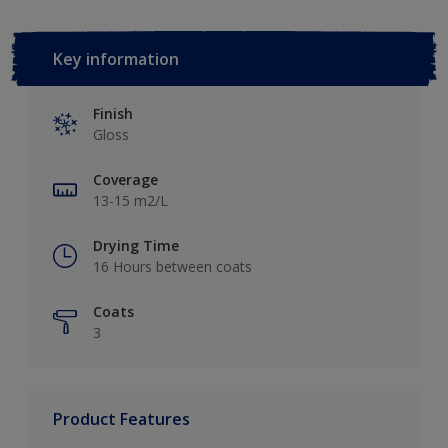
Key information
Finish
Gloss
Coverage
13-15 m2/L
Drying Time
16 Hours between coats
Coats
3
Product Features