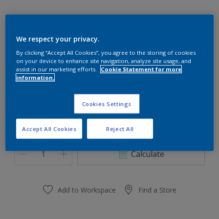
We respect your privacy.
Silver Night
By clicking “Accept All Cookies”, you agree to the storing of cookies
on your device to enhance site navigation, analyze site usage, and
Change Colour
assist in our marketing efforts.
Cookie Statement for more
information.
Size
Cookies Settings
0.91 L
3.64 L
Accept All Cookies
Reject All
Quantity
Paint Calculator
Calculate
Add to Workspace
Find a Store