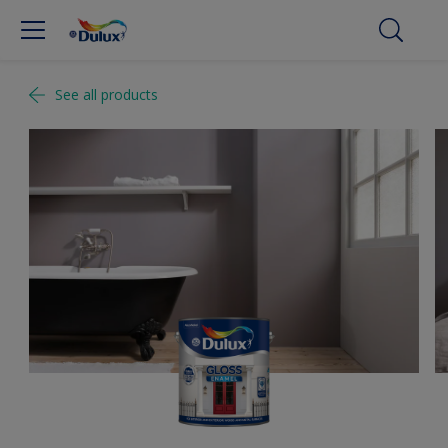
See all products