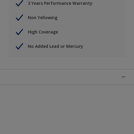
3 Years Performance Warranty
Non Yellowing
High Coverage
No Added Lead or Mercury