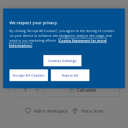
We respect your privacy.
Silky Rose
By clicking “Accept All Cookies”, you agree to the storing of cookies
on your device to enhance site navigation, analyze site usage, and
Change Colour
assist in our marketing efforts.
Cookie Statement for more
information.
Size
Cookies Settings
0.91 L
3.64 L
Accept All Cookies
Reject All
Quantity
Paint Calculator
Calculate
Add to Workspace
Find a Store