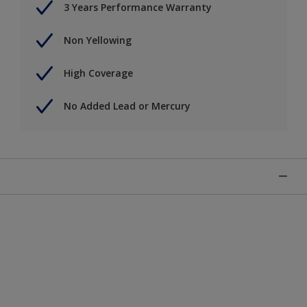
3 Years Performance Warranty
Non Yellowing
High Coverage
No Added Lead or Mercury