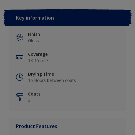
Key information
Finish
Gloss
Coverage
13-15 m2/L
Drying Time
16 Hours between coats
Coats
3
Product Features