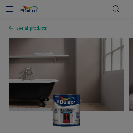
See all products