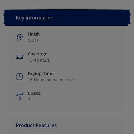
Key information
Finish
Gloss
Coverage
13-15 m2/L
Drying Time
16 Hours between coats
Coats
3
Product Features