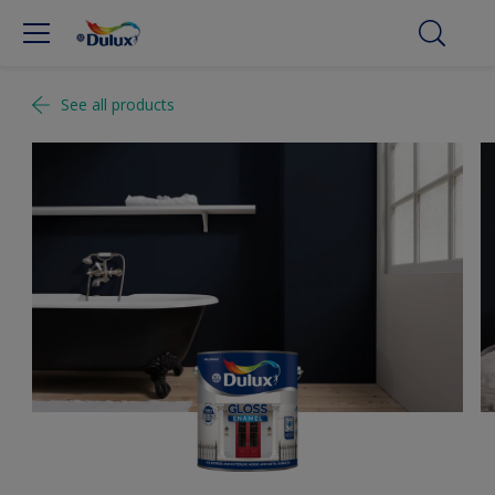
See all products