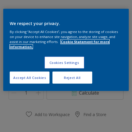
We respect your privacy.
Nourish Grey
By clicking “Accept All Cookies”, you agree to the storing of cookies
on your device to enhance site navigation, analyze site usage, and
Change Colour
assist in our marketing efforts.
Cookie Statement for more
information.
Size
Cookies Settings
0.91 L
3.64 L
Accept All Cookies
Reject All
Quantity
Paint Calculator
Calculate
Add to Workspace
Find a Store