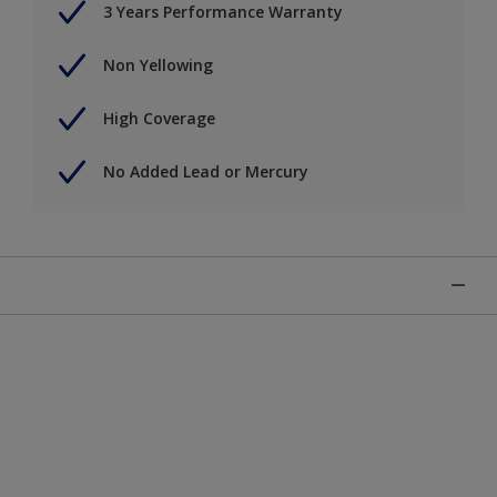
3 Years Performance Warranty
Non Yellowing
High Coverage
No Added Lead or Mercury