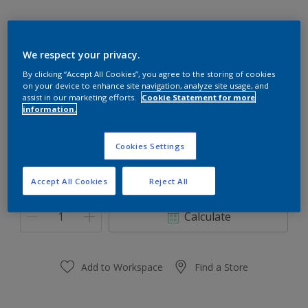
We respect your privacy.
Plum Marmelade
By clicking “Accept All Cookies”, you agree to the storing of cookies
on your device to enhance site navigation, analyze site usage, and
Change Colour
assist in our marketing efforts.
Cookie Statement for more
information.
Size
Cookies Settings
0.91 L
3.64 L
Accept All Cookies
Reject All
Quantity
Paint Calculator
Calculate
Add to Workspace
Find a Store