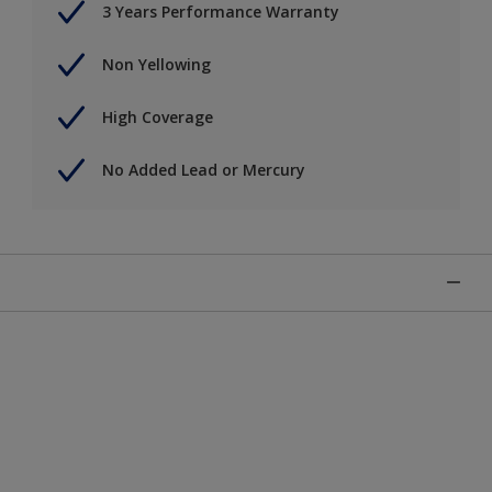
3 Years Performance Warranty
Non Yellowing
High Coverage
No Added Lead or Mercury