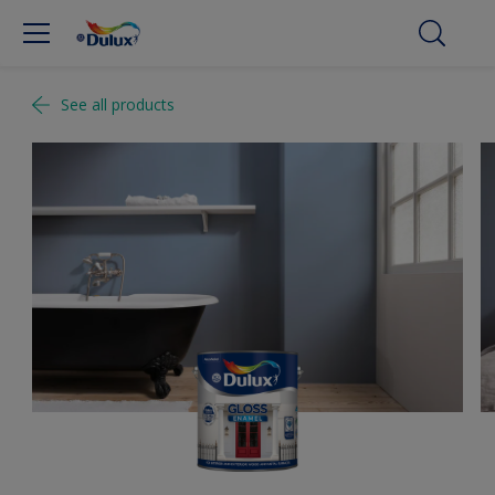
See all products