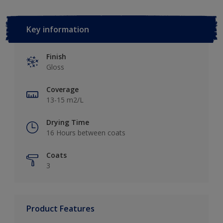
Key information
Finish
Gloss
Coverage
13-15 m2/L
Drying Time
16 Hours between coats
Coats
3
Product Features