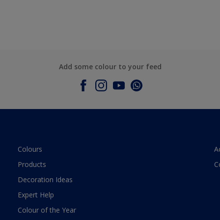
Add some colour to your feed
Colours
A
Products
C
Decoration Ideas
Expert Help
Colour of the Year