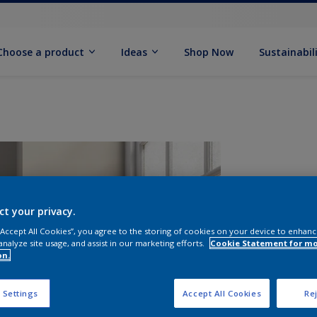
Choose a product
Ideas
Shop Now
Sustainabil
ct your privacy.
 “Accept All Cookies”, you agree to the storing of cookies on your device to enhanc
analyze site usage, and assist in our marketing efforts.
Cookie Statement for m
on.
S
 Settings
Accept All Cookies
Rej