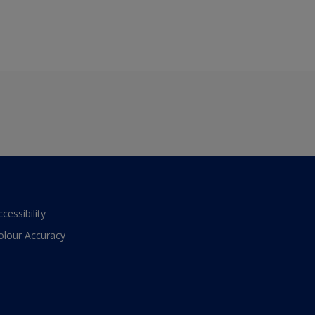
ccessibility
olour Accuracy