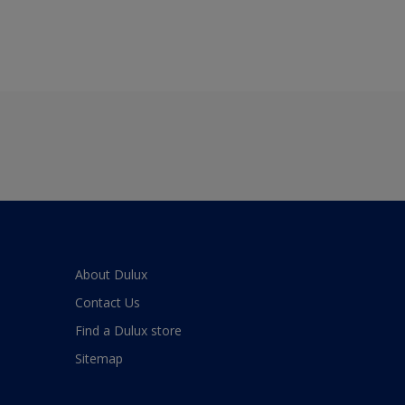
About Dulux
Contact Us
Find a Dulux store
Sitemap