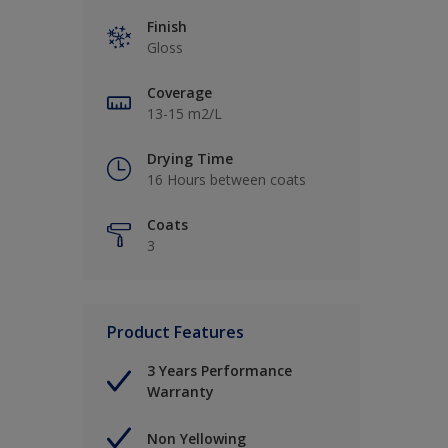
Finish
Gloss
Coverage
13-15 m2/L
Drying Time
16 Hours between coats
Coats
3
Product Features
3 Years Performance
Warranty
Non Yellowing