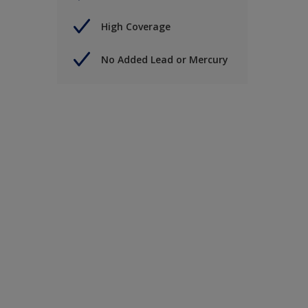
High Coverage
No Added Lead or Mercury