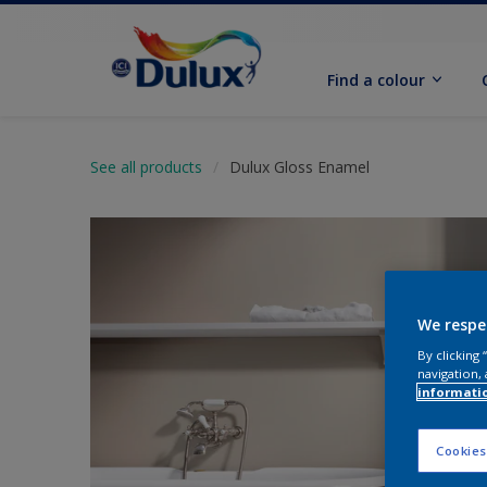
Find a colour
See all products
Dulux Gloss Enamel
We respe
By clicking
navigation, 
informati
Cookies