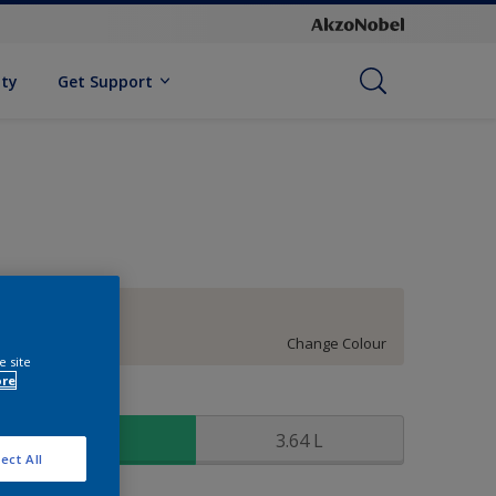
ity
Get Support
93YR 86/030
Change Colour
e site
ore
ize
0.91 L
3.64 L
ect All