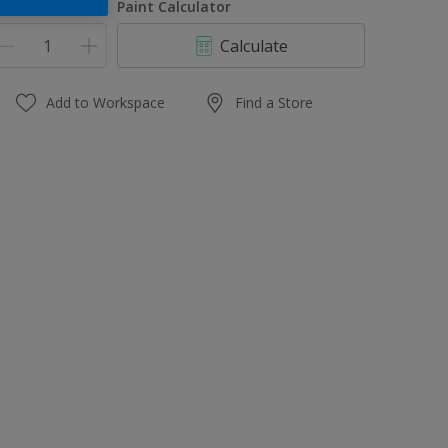
uantity
Paint Calculator
Calculate
Add to Workspace
Find a Store