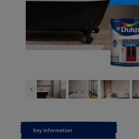
Key information