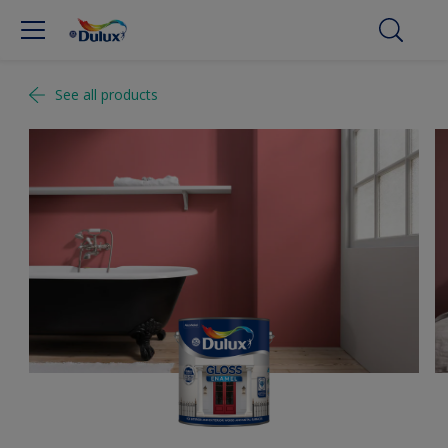
See all products