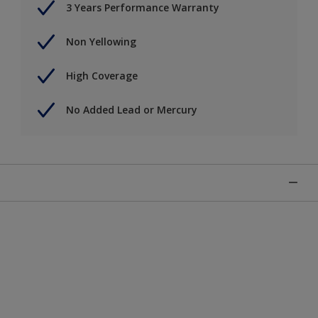
3 Years Performance Warranty
Non Yellowing
High Coverage
No Added Lead or Mercury