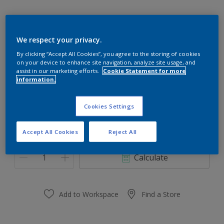
We respect your privacy.
90RR 39/327
By clicking “Accept All Cookies”, you agree to the storing of cookies
on your device to enhance site navigation, analyze site usage, and
Change Colour
assist in our marketing efforts.
Cookie Statement for more
information.
Size
Cookies Settings
0.91 L
3.64 L
Accept All Cookies
Reject All
Quantity
Paint Calculator
Calculate
Add to Workspace
Find a Store