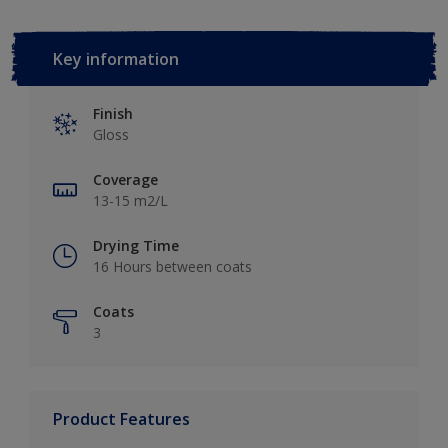
Key information
Finish
Gloss
Coverage
13-15 m2/L
Drying Time
16 Hours between coats
Coats
3
Product Features