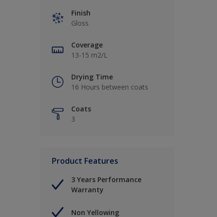
Finish
Gloss
Coverage
13-15 m2/L
Drying Time
16 Hours between coats
Coats
3
Product Features
3 Years Performance
Warranty
Non Yellowing