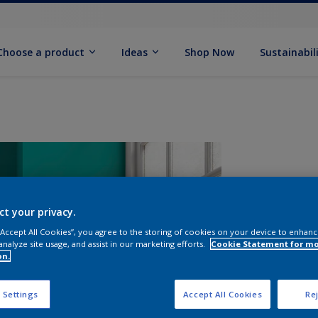
Choose a product
Ideas
Shop Now
Sustainabil
ct your privacy.
 “Accept All Cookies”, you agree to the storing of cookies on your device to enhanc
analyze site usage, and assist in our marketing efforts.
Cookie Statement for m
on.
S
 Settings
Accept All Cookies
Rej