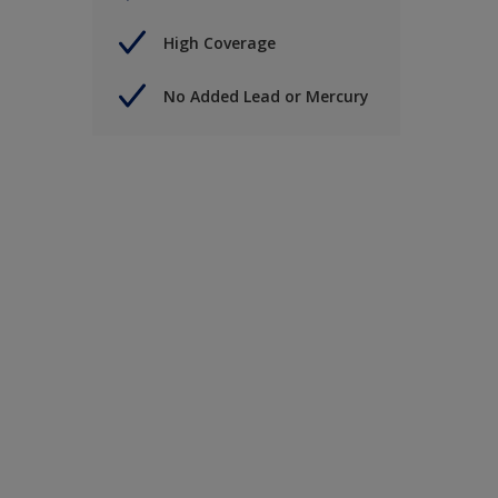
High Coverage
No Added Lead or Mercury