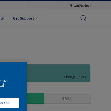
ity
Get Support
90GG 38/242
Change Colour
e site
ore
ize
0.91 L
3.64 L
ect All