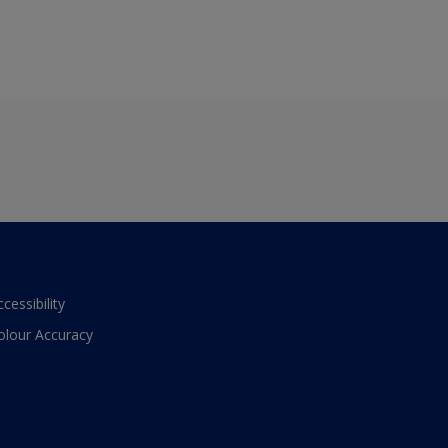
ccessibility
olour Accuracy