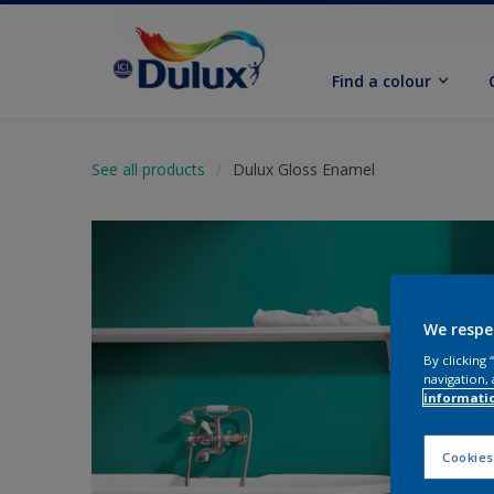
Find a colour
See all products
Dulux Gloss Enamel
We respe
By clicking
navigation, 
informati
Cookies