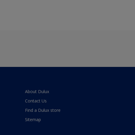
About Dulux
Contact Us
Find a Dulux store
Sitemap