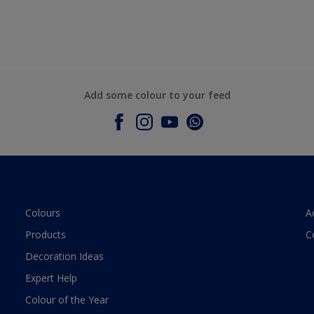
Add some colour to your feed
Colours
A
Products
C
Decoration Ideas
Expert Help
Colour of the Year