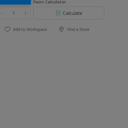
uantity
Paint Calculator
Calculate
Add to Workspace
Find a Store