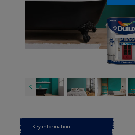
Key information