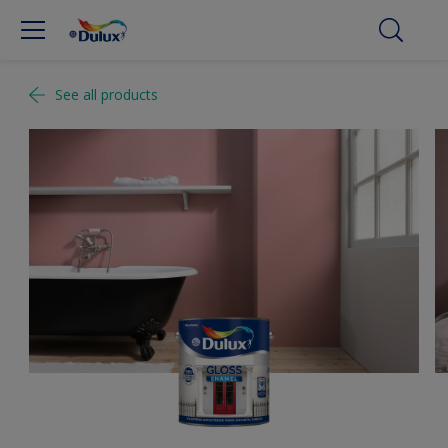
See all products