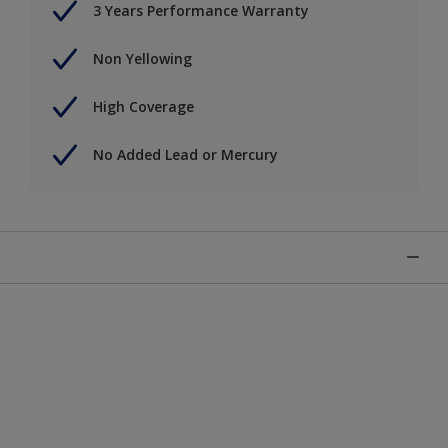
3 Years Performance Warranty
Non Yellowing
High Coverage
No Added Lead or Mercury