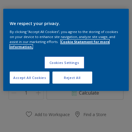
We respect your privacy.
77RR 67/177
By clicking “Accept All Cookies”, you agree to the storing of cookies
on your device to enhance site navigation, analyze site usage, and
Change Colour
assist in our marketing efforts.
Cookie Statement for more
information.
Size
Cookies Settings
0.91 L
3.64 L
Accept All Cookies
Reject All
Quantity
Paint Calculator
Calculate
Add to Workspace
Find a Store