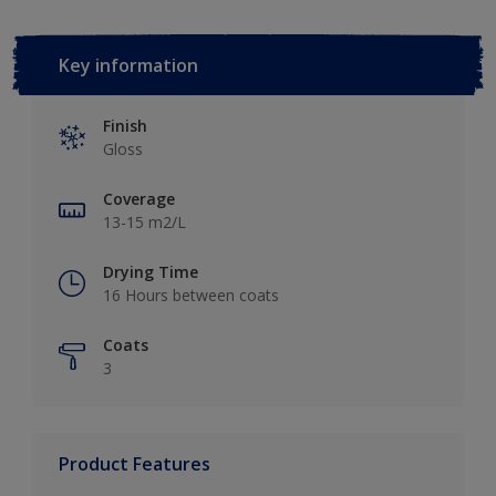
Key information
Finish
Gloss
Coverage
13-15 m2/L
Drying Time
16 Hours between coats
Coats
3
Product Features