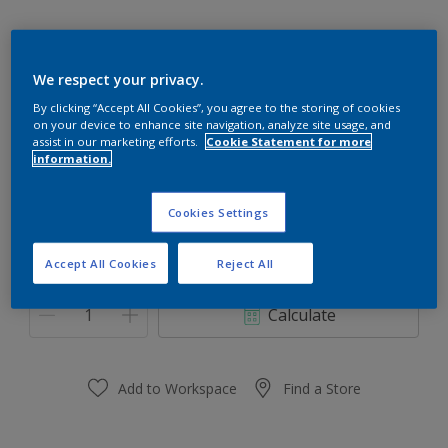
We respect your privacy.
45YY 65/334
By clicking “Accept All Cookies”, you agree to the storing of cookies
on your device to enhance site navigation, analyze site usage, and
Change Colour
assist in our marketing efforts.
Cookie Statement for more
information.
Size
Cookies Settings
0.91 L
3.64 L
Accept All Cookies
Reject All
Quantity
Paint Calculator
Calculate
Add to Workspace
Find a Store