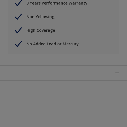
3 Years Performance Warranty
Non Yellowing
High Coverage
No Added Lead or Mercury