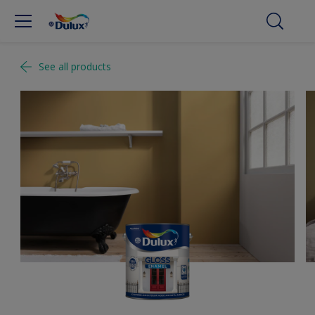
See all products