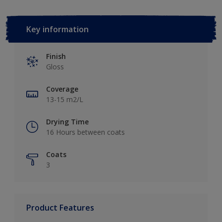
Key information
Finish
Gloss
Coverage
13-15 m2/L
Drying Time
16 Hours between coats
Coats
3
Product Features