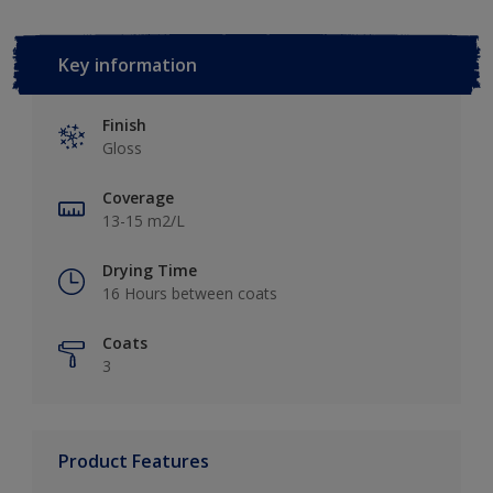
Key information
Finish
Gloss
Coverage
13-15 m2/L
Drying Time
16 Hours between coats
Coats
3
Product Features