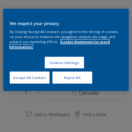
We respect your privacy.
40YY 34/446
By clicking “Accept All Cookies”, you agree to the storing of cookies
on your device to enhance site navigation, analyze site usage, and
Change Colour
assist in our marketing efforts.
Cookie Statement for more
information.
Size
Cookies Settings
0.91 L
3.64 L
Accept All Cookies
Reject All
Quantity
Paint Calculator
Calculate
Add to Workspace
Find a Store