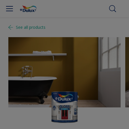
See all products