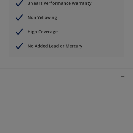
3 Years Performance Warranty
Non Yellowing
High Coverage
No Added Lead or Mercury