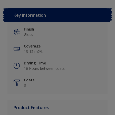
Key information
Finish
Gloss
Coverage
13-15 m2/L
Drying Time
16 Hours between coats
Coats
3
Product Features