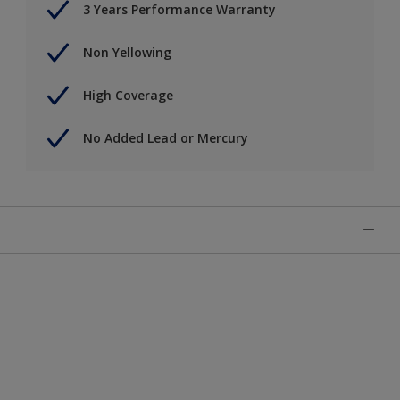
3 Years Performance Warranty
Non Yellowing
High Coverage
No Added Lead or Mercury