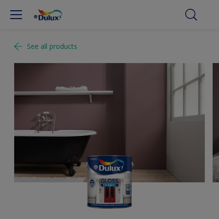
See all products