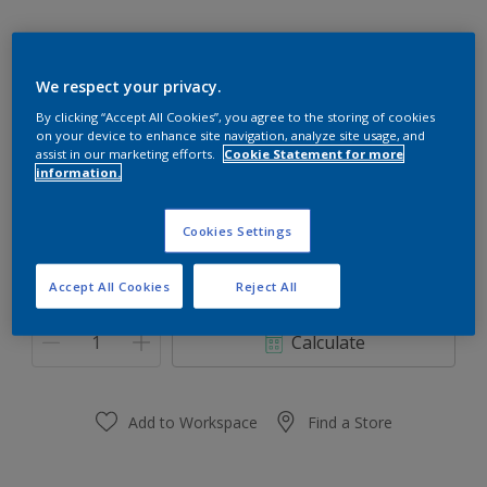
We respect your privacy.
30RR 30/103
By clicking “Accept All Cookies”, you agree to the storing of cookies
on your device to enhance site navigation, analyze site usage, and
Change Colour
assist in our marketing efforts.
Cookie Statement for more
information.
Size
Cookies Settings
0.91 L
3.64 L
Accept All Cookies
Reject All
Quantity
Paint Calculator
Calculate
Add to Workspace
Find a Store