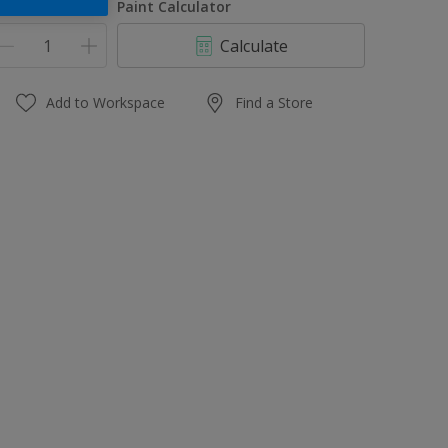
uantity
Paint Calculator
Calculate
Add to Workspace
Find a Store