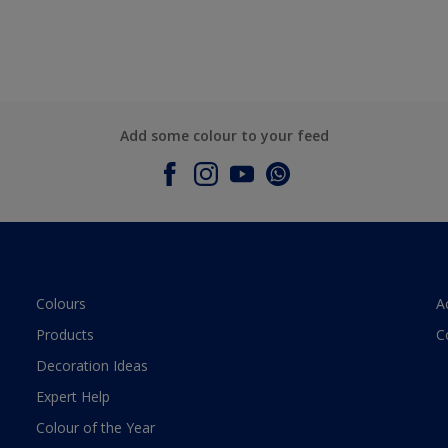
Add some colour to your feed
Colours
A
Products
C
Decoration Ideas
Expert Help
Colour of the Year