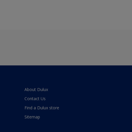
About Dulux
Contact Us
Find a Dulux store
Sitemap