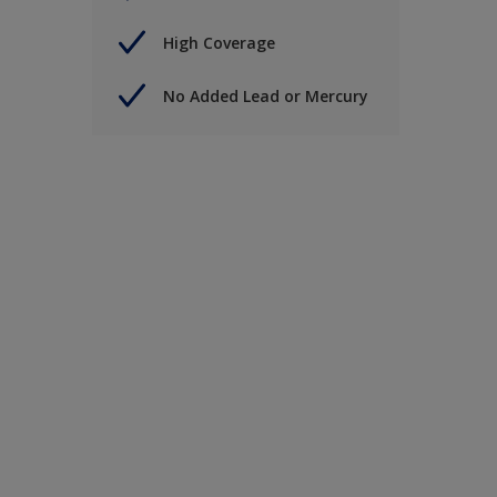
High Coverage
No Added Lead or Mercury