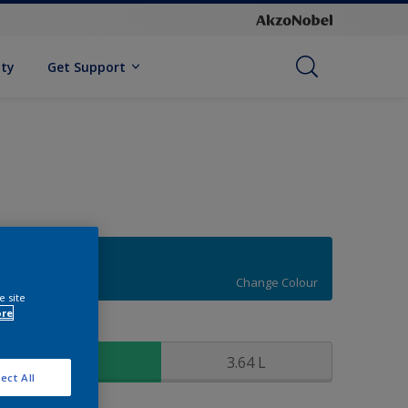
ity
Get Support
16BB 19/395
Change Colour
e site
ore
ize
0.91 L
3.64 L
ect All