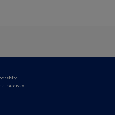
ccessibility
olour Accuracy