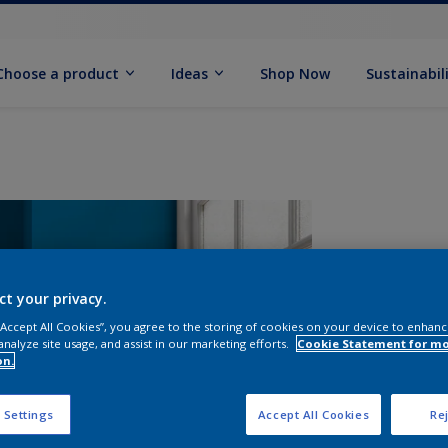
Choose a product
Ideas
Shop Now
Sustainabil
ct your privacy.
 “Accept All Cookies”, you agree to the storing of cookies on your device to enhanc
analyze site usage, and assist in our marketing efforts.
Cookie Statement for m
on.
S
 Settings
Accept All Cookies
Rej