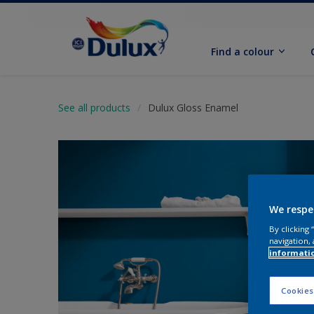
Find a colour
See all products
Dulux Gloss Enamel
We respe
By clicking
navigation, 
informati
Cookies