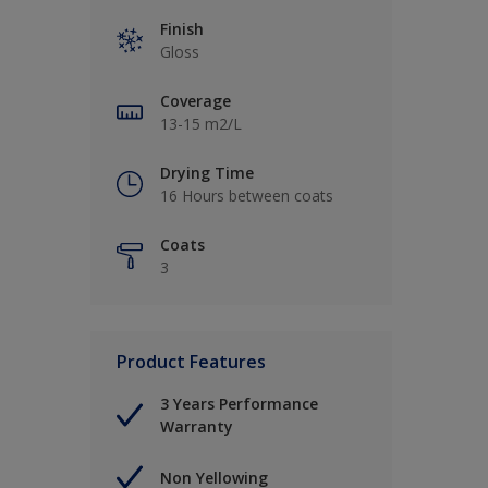
Finish
Gloss
Coverage
13-15 m2/L
Drying Time
16 Hours between coats
Coats
3
Product Features
3 Years Performance
Warranty
Non Yellowing