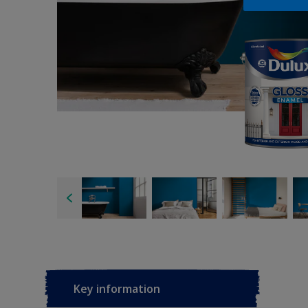
Key information