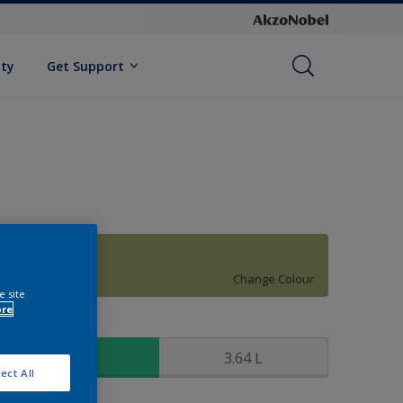
ity
Get Support
10GY 40/296
Change Colour
e site
ore
ize
0.91 L
3.64 L
ect All