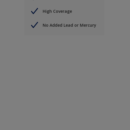
High Coverage
No Added Lead or Mercury