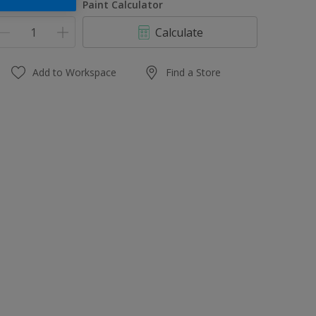
uantity
Paint Calculator
Calculate
Add to Workspace
Find a Store