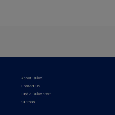
About Dulux
Contact Us
Find a Dulux store
Sitemap