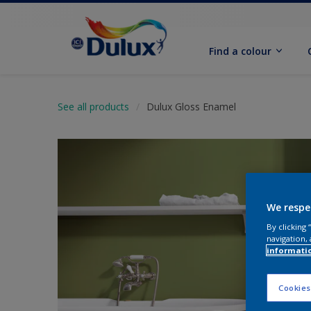
Find a colour
See all products
Dulux Gloss Enamel
We respe
By clicking
navigation, 
informati
Cookies