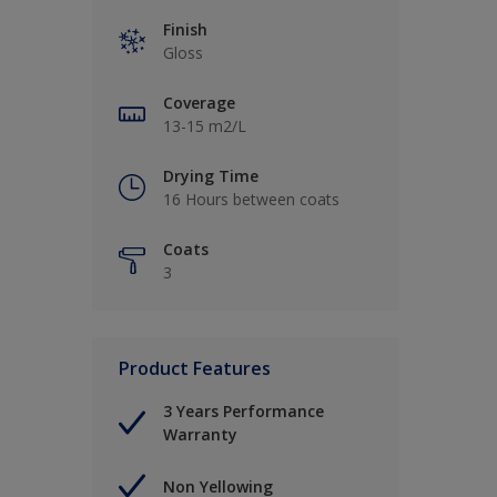
Finish
Gloss
Coverage
13-15 m2/L
Drying Time
16 Hours between coats
Coats
3
Product Features
3 Years Performance
Warranty
Non Yellowing