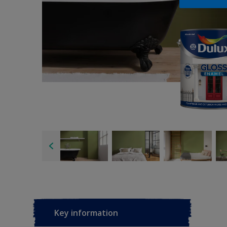
Key information