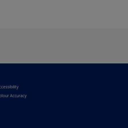
ccessibility
olour Accuracy