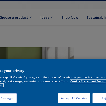
Choose a product
Ideas
Shop Now
Sustainabil
ct your privacy.
 “Accept All Cookies”, you agree to the storing of cookies on your device to enhanc
analyze site usage, and assist in our marketing efforts.
Cookie Statement for m
on.
S
 Settings
Accept All Cookies
Rej