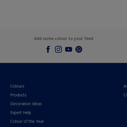
Add some colour to your feed
Colours
A
Products
C
Decoration Ideas
Expert Help
Colour of the Year