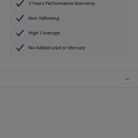
3 Years Performance Warranty
Non Yellowing
High Coverage
No Added Lead or Mercury