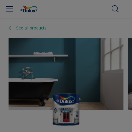
See all products