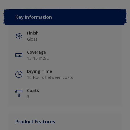
Key information
Finish
Gloss
Coverage
13-15 m2/L
Drying Time
16 Hours between coats
Coats
3
Product Features