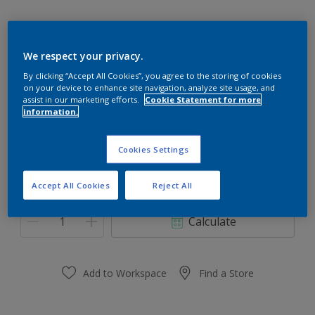
We respect your privacy.
10BB 30/203
By clicking “Accept All Cookies”, you agree to the storing of cookies
on your device to enhance site navigation, analyze site usage, and
Change Colour
assist in our marketing efforts.
Cookie Statement for more
information.
Size
Cookies Settings
0.91 L
3.64 L
Accept All Cookies
Reject All
Quantity
Paint Calculator
Calculate
Add to Workspace
Find a Store